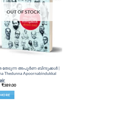
OUT OF STOCK
S
ത തേടുന്ന അപൂർണ ബിന്ദുക്കൾ |
ha Thedunna Apoornabindukkal
air
₹
389.00
 MORE