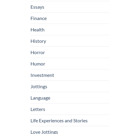
Essays
Finance
Health
History
Horror
Humor
Investment
Jottings
Language
Letters
Life Experiences and Stories
Love Jottings