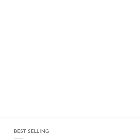
BEST SELLING