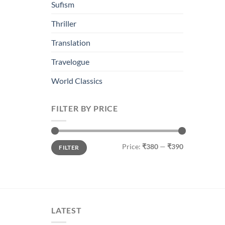
Sufism
Thriller
Translation
Travelogue
World Classics
FILTER BY PRICE
Min
Max
Price:
₹380
—
₹390
FILTER
price
price
LATEST