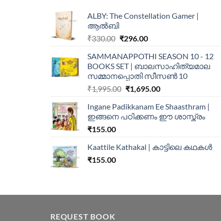
ALBY: The Constellation Gamer |
ആൽബി
₹
330.00
₹
296.00
SAMMANAPPOTHI SEASON 10 - 12
BOOKS SET | ബാലസാഹിത്യമാല
സമ്മാനപ്പൊതി സീസൺ 10
₹
1,995.00
₹
1,695.00
Ingane Padikkanam Ee Shaasthram |
ഇങ്ങനെ പഠിക്കണം ഈ ശാസ്ത്രം
₹
155.00
Kaattile Kathakal | കാട്ടിലെ കഥകള്‍
₹
155.00
REQUEST BOOK