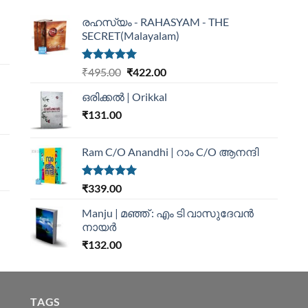
രഹസ്യം - RAHASYAM - THE
SECRET(Malayalam)
Rated
5.00
₹
495.00
₹
422.00
out of 5
ഒരിക്കൽ | Orikkal
₹
131.00
Ram C/O Anandhi | റാം C/O ആനന്ദി
Rated
5.00
₹
339.00
out of 5
Manju | മഞ്ഞ് : എം ടി വാസുദേവന്‍
നായര്‍
₹
132.00
TAGS