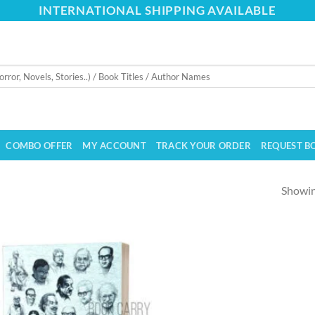
INTERNATIONAL SHIPPING AVAILABLE
COMBO OFFER
MY ACCOUNT
TRACK YOUR ORDER
REQUEST B
Showing