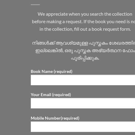
We appreciate when you search the collection
before making a request. If the book you need is n
in the collection, fill out a book request form.
നിങ്ങൾക്ക് ആവശ്യമുള്ള പുസ്തകം ശേഖരത്ത
ഇല്ലെങ്കിൽ, ഒരു പുസ്തക അഭ്യർത്ഥന ഫോം
പൂരിപ്പിക്കുക.
Book Name (required)
Your Email (required)
Mobile Number(required)