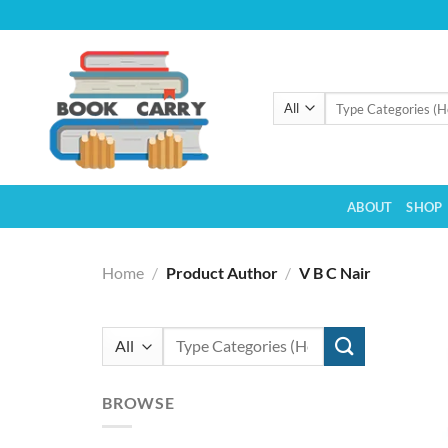
Skip
to
content
Search
for:
ABOUT
SHOP
Home
/
Product Author
/
V B C Nair
Search
for:
BROWSE