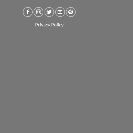
Privacy Policy