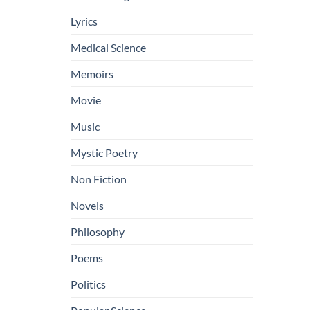
Lyrics
Medical Science
Memoirs
Movie
Music
Mystic Poetry
Non Fiction
Novels
Philosophy
Poems
Politics