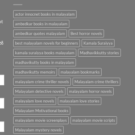
actor innocnet books in malayalam
ot
ambedkar books in malayalam
ambedkar quotes malayalam
Best horror novels
ിൽ
best malayalam novels for beginners
Kamala Suraiyya
kamala suraiyya books malayalam
Madhavikkutty stories
madhavikutty books in malayalam
madhavikutty memoirs
malayalam bookmarks
malayalam crime thriller novels
Malayalam crime thrillers
Malayalam detective novels
malayalam horror novels
malayalam love novels
malayalam love stories
Malayalam Motivational books
malayalam movie screenplays
malayalam movie scripts
Malayalam mystery novels