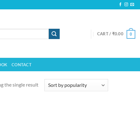
CART /
₹
0.00
0
OOK
CONTACT
 the single result