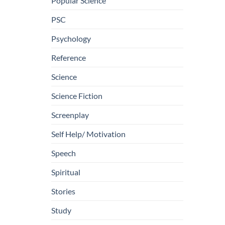
Popular Science
PSC
Psychology
Reference
Science
Science Fiction
Screenplay
Self Help/ Motivation
Speech
Spiritual
Stories
Study