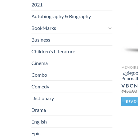
2021
Autobiography & Biography
BookMarks
Business
Children's Literature
Cinema
MEMOIR
പൂർണ്ണ
Combo
Poornat
V B C N
Comedy
₹
450.00
Dictionary
READ
Drama
English
Epic