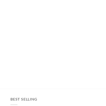
BEST SELLING