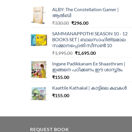
ALBY: The Constellation Gamer |
ആൽബി
₹
330.00
₹
296.00
SAMMANAPPOTHI SEASON 10 - 12
BOOKS SET | ബാലസാഹിത്യമാല
സമ്മാനപ്പൊതി സീസൺ 10
₹
1,995.00
₹
1,695.00
Ingane Padikkanam Ee Shaasthram |
ഇങ്ങനെ പഠിക്കണം ഈ ശാസ്ത്രം
₹
155.00
Kaattile Kathakal | കാട്ടിലെ കഥകള്‍
₹
155.00
REQUEST BOOK