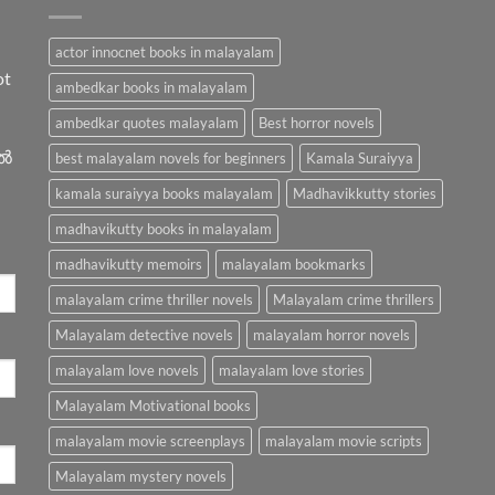
actor innocnet books in malayalam
ot
ambedkar books in malayalam
ambedkar quotes malayalam
Best horror novels
ിൽ
best malayalam novels for beginners
Kamala Suraiyya
kamala suraiyya books malayalam
Madhavikkutty stories
madhavikutty books in malayalam
madhavikutty memoirs
malayalam bookmarks
malayalam crime thriller novels
Malayalam crime thrillers
Malayalam detective novels
malayalam horror novels
malayalam love novels
malayalam love stories
Malayalam Motivational books
malayalam movie screenplays
malayalam movie scripts
Malayalam mystery novels