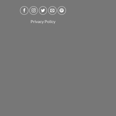
Privacy Policy