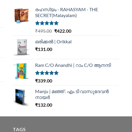
രഹസ്യം - RAHASYAM - THE
SECRET(Malayalam)
Rated
5.00
₹
495.00
₹
422.00
out of 5
ഒരിക്കൽ | Orikkal
₹
131.00
Ram C/O Anandhi | റാം C/O ആനന്ദി
Rated
5.00
₹
339.00
out of 5
Manju | മഞ്ഞ് : എം ടി വാസുദേവന്‍
നായര്‍
₹
132.00
TAGS