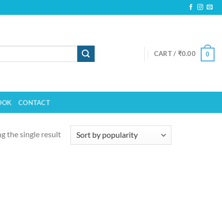
CART /
₹
0.00
0
OOK
CONTACT
 the single result