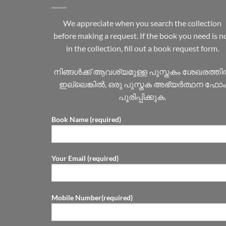
We appreciate when you search the collection
before making a request. If the book you need is n
in the collection, fill out a book request form.
നിങ്ങൾക്ക് ആവശ്യമുള്ള പുസ്തകം ശേഖരത്ത
ഇല്ലെങ്കിൽ, ഒരു പുസ്തക അഭ്യർത്ഥന ഫോം
പൂരിപ്പിക്കുക.
Book Name (required)
Your Email (required)
Mobile Number(required)