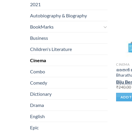
2021
Autobiography & Biography
BookMarks
Business
Children's Literature
Cinema
CINEMA
ഭരതൻ ജ
Combo
Bharath
Biju Be
Comedy
₹
240.00
Dictionary
ADD T
Drama
English
Epic