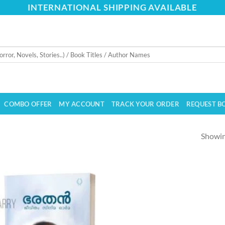
INTERNATIONAL SHIPPING AVAILABLE
COMBO OFFER
MY ACCOUNT
TRACK YOUR ORDER
REQUEST B
Showing