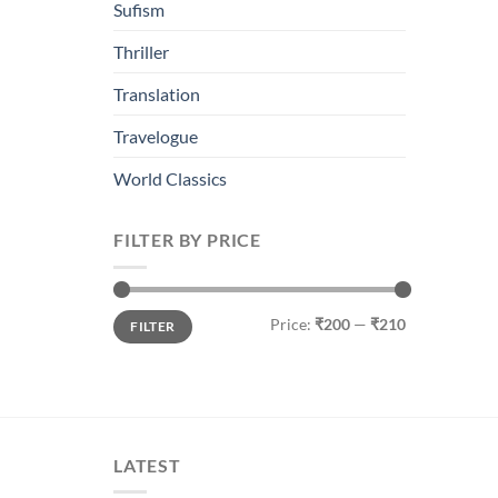
Sufism
Thriller
Translation
Travelogue
World Classics
FILTER BY PRICE
Min
Max
Price:
₹200
—
₹210
FILTER
price
price
LATEST