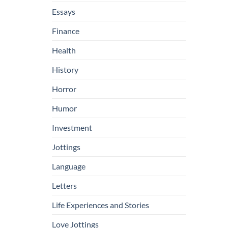
Essays
Finance
Health
History
Horror
Humor
Investment
Jottings
Language
Letters
Life Experiences and Stories
Love Jottings