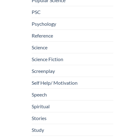
Popular Science
PSC
Psychology
Reference
Science
Science Fiction
Screenplay
Self Help/ Motivation
Speech
Spiritual
Stories
Study