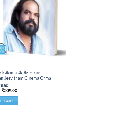
ീവിതം സിനിമ ഓർമ
an Jeevitham Cinema Orma
rnad
₹
209.00
O CART