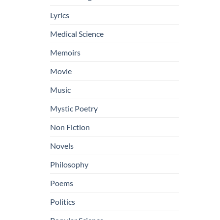
Lyrics
Medical Science
Memoirs
Movie
Music
Mystic Poetry
Non Fiction
Novels
Philosophy
Poems
Politics