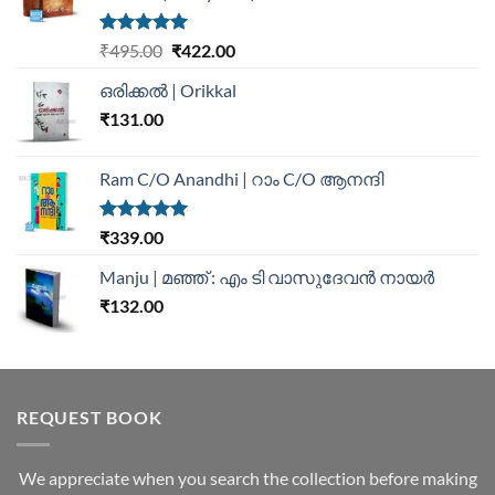
Rated
5.00
₹
495.00
₹
422.00
out of 5
ഒരിക്കൽ | Orikkal
₹
131.00
Ram C/O Anandhi | റാം C/O ആനന്ദി
Rated
5.00
₹
339.00
out of 5
Manju | മഞ്ഞ് : എം ടി വാസുദേവന്‍ നായര്‍
₹
132.00
REQUEST BOOK
We appreciate when you search the collection before making