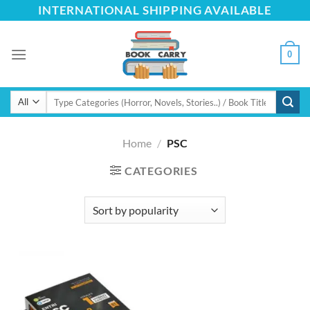
Skip
INTERNATIONAL SHIPPING AVAILABLE
to
content
0
Search
for:
Home
/
PSC
CATEGORIES