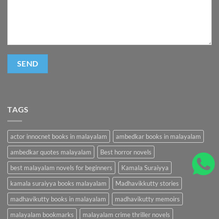
TAGS
actor innocnet books in malayalam
ambedkar books in malayalam
ambedkar quotes malayalam
Best horror novels
best malayalam novels for beginners
Kamala Suraiyya
kamala suraiyya books malayalam
Madhavikkutty stories
madhavikutty books in malayalam
madhavikutty memoirs
malayalam bookmarks
malayalam crime thriller novels