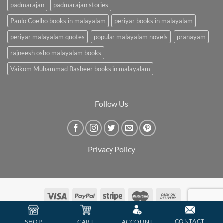
padmarajan
padmarajan stories
Paulo Coelho books in malayalam
periyar books in malayalam
periyar malayalam quotes
popular malayalam novels
pranayam
rajneesh osho malayalam books
Vaikom Muhammad Basheer books in malayalam
Follow Us
Privacy Policy
Copyright 2026 ©
BookCarry
CONTACT
SHOP
CART
ACCOUNT