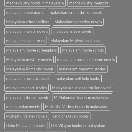
madhavikutty books in malayalam
madhavikutty memoirs
malayalam bookmarks
malayalam crime thriller novels
Malayalam crime thrillers
Malayalam detective novels
malayalam horror novels
malayalam love novels
malayalam love stories
Malayalam Motivational books
malayalam movie screenplays
malayalam movie scripts
Malayalam mystery novels
malayalam romance theme novels
Malayalam Romantic novels
malayalam romantic stories
malayalam romatic novels
malayalam self help books
malayalam short stories
Malayalam suspense thriller novels
malayalam thriller novels
M Mukundan books in malayalam
m mukundan novels
Muttathu Varkey books in malayalam
Muttathu Varkey novels
osho bhagavan books
Osho Malayalam books
O V Vijayan books in malayalam