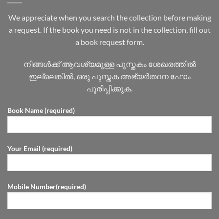
We appreciate when you search the collection before making
a request. If the book you need is not in the collection, fill out
a book request form.
നിങ്ങൾക്ക് ആവശ്യമുള്ള പുസ്തകം ശേഖരത്തിൽ
ഇല്ലെങ്കിൽ, ഒരു പുസ്തക അഭ്യർത്ഥന ഫോം
പൂരിപ്പിക്കുക.
Book Name (required)
Your Email (required)
Mobile Number(required)