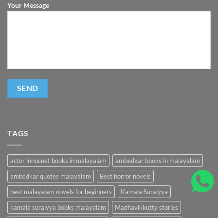
Your Message
TAGS
actor innocnet books in malayalam
ambedkar books in malayalam
ambedkar quotes malayalam
Best horror novels
best malayalam novels for beginners
Kamala Suraiyya
kamala suraiyya books malayalam
Madhavikkutty stories