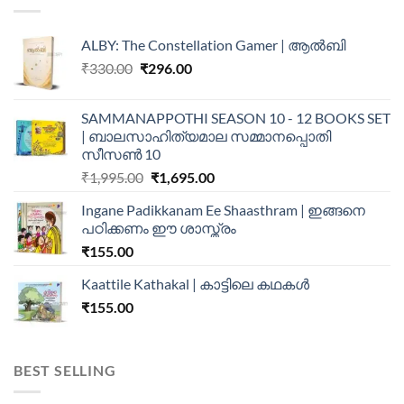
ALBY: The Constellation Gamer | ആൽബി
₹
330.00
₹
296.00
SAMMANAPPOTHI SEASON 10 - 12 BOOKS SET
| ബാലസാഹിത്യമാല സമ്മാനപ്പൊതി
സീസൺ 10
₹
1,995.00
₹
1,695.00
Ingane Padikkanam Ee Shaasthram | ഇങ്ങനെ
പഠിക്കണം ഈ ശാസ്ത്രം
₹
155.00
Kaattile Kathakal | കാട്ടിലെ കഥകള്‍
₹
155.00
BEST SELLING