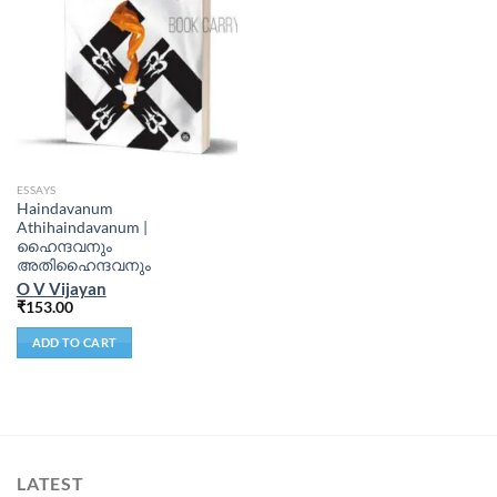
ESSAYS
Haindavanum
Athihaindavanum |
ഹൈന്ദവനും
അതിഹൈന്ദവനും
O V Vijayan
₹
153.00
ADD TO CART
LATEST