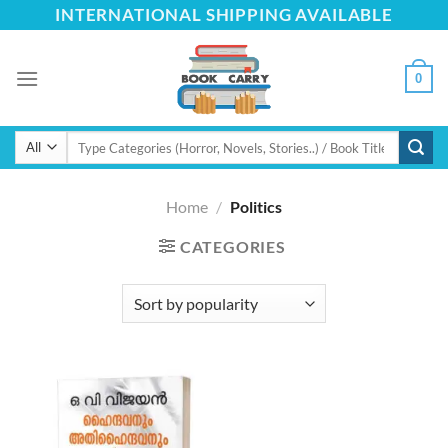
Skip
INTERNATIONAL SHIPPING AVAILABLE
to
content
0
Search
for:
Home
/
Politics
CATEGORIES