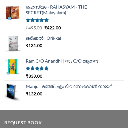
രഹസ്യം - RAHASYAM - THE
SECRET(Malayalam)
Rated
5.00
₹
495.00
₹
422.00
out of 5
ഒരിക്കൽ | Orikkal
₹
131.00
Ram C/O Anandhi | റാം C/O ആനന്ദി
Rated
5.00
₹
339.00
out of 5
Manju | മഞ്ഞ് : എം ടി വാസുദേവന്‍ നായര്‍
₹
132.00
REQUEST BOOK