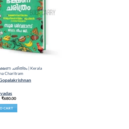
്ഷണ ചരിത്രം | Kerala
na Charitram
Gopalakrishnan
ivadas
₹
680.00
O CART