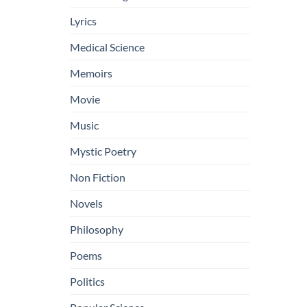
Lyrics
Medical Science
Memoirs
Movie
Music
Mystic Poetry
Non Fiction
Novels
Philosophy
Poems
Politics