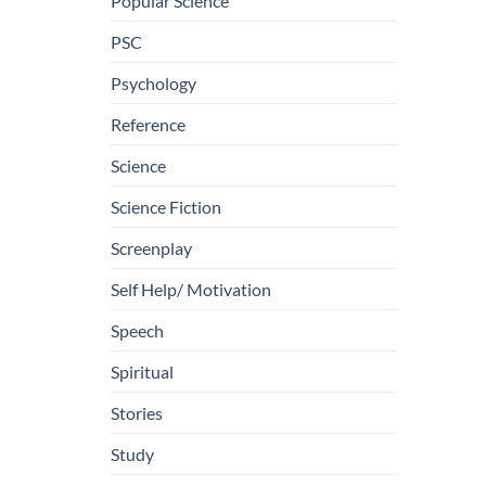
Popular Science
PSC
Psychology
Reference
Science
Science Fiction
Screenplay
Self Help/ Motivation
Speech
Spiritual
Stories
Study