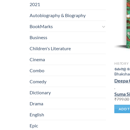
2021
Autobiography & Biography
BookMarks
Business
Children's Literature
Cinema
HISTORY
കേരള ഭക
Combo
Bhaksha
Deepa 
Comedy
,
Dictionary
Suma S
₹
799.00
Drama
ADD T
English
Epic