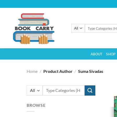
Skip
to
content
Search
for:
ABOUT
SHOP
Home
/
Product Author
/
Suma Sivadas
Search
for:
BROWSE