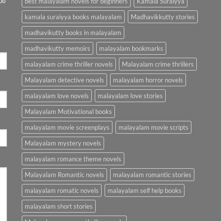
best malayalam novels for beginners
Kamala Suraiyya
kamala suraiyya books malayalam
Madhavikkutty stories
madhavikutty books in malayalam
madhavikutty memoirs
malayalam bookmarks
malayalam crime thriller novels
Malayalam crime thrillers
Malayalam detective novels
malayalam horror novels
malayalam love novels
malayalam love stories
Malayalam Motivational books
malayalam movie screenplays
malayalam movie scripts
Malayalam mystery novels
malayalam romance theme novels
Malayalam Romantic novels
malayalam romantic stories
malayalam romatic novels
malayalam self help books
malayalam short stories