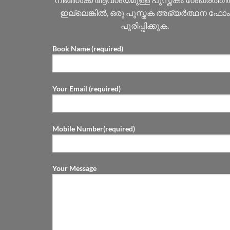
ഇല്ലെങ്കിൽ, ഒരു പുസ്തക അഭ്യർത്ഥന ഫോം
പൂരിപ്പിക്കുക.
Book Name (required)
Your Email (required)
Mobile Number(required)
Your Message