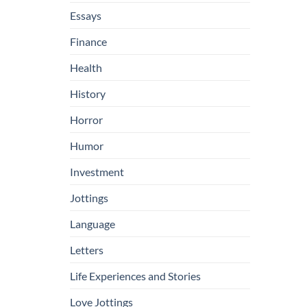
Essays
Finance
Health
History
Horror
Humor
Investment
Jottings
Language
Letters
Life Experiences and Stories
Love Jottings