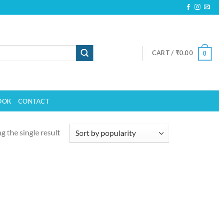
CART /
₹
0.00
0
OOK
CONTACT
 the single result