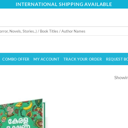
INTERNATIONAL SHIPPING AVAILABLE
COMBO OFFER
MY ACCOUNT
TRACK YOUR ORDER
REQUEST B
Showing