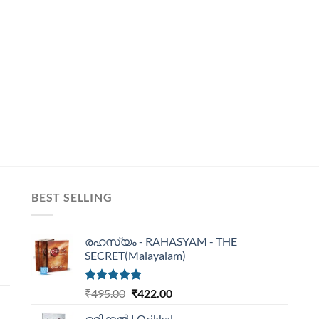
BEST SELLING
രഹസ്യം - RAHASYAM - THE
SECRET(Malayalam)
Rated
5.00
₹
495.00
₹
422.00
out of 5
ഒരിക്കൽ | Orikkal