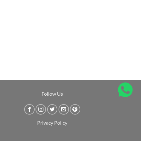
Follow Us
Privacy Policy