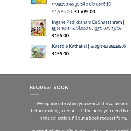
സമ്മാനപ്പൊതി സീസൺ 10
₹
1,995.00
₹
1,695.00
Ingane Padikkanam Ee Shaasthram |
ഇങ്ങനെ പഠിക്കണം ഈ ശാസ്ത്രം
₹
155.00
Kaattile Kathakal | കാട്ടിലെ കഥകള്‍
₹
155.00
REQUEST BOOK
We appreciate when you search the collection
before making a request. If the book you need is n
in the collection, fill out a book request form.
നിങ്ങൾക്ക് ആവശ്യമുള്ള പുസ്തകം ശേഖരത്ത