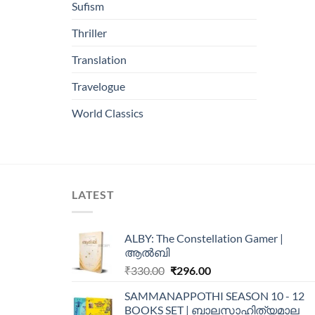
Sufism
Thriller
Translation
Travelogue
World Classics
LATEST
ALBY: The Constellation Gamer |
ആൽബി
₹
330.00
₹
296.00
SAMMANAPPOTHI SEASON 10 - 12
BOOKS SET | ബാലസാഹിത്യമാല