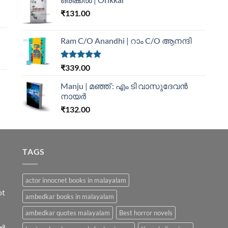
₹
131.00
Ram C/O Anandhi | റാം C/O ആനന്ദി
Rated
5.00
₹
339.00
out of 5
Manju | മഞ്ഞ് : എം ടി വാസുദേവന്‍
നായര്‍
₹
132.00
TAGS
actor innocnet books in malayalam
ot
ambedkar books in malayalam
ambedkar quotes malayalam
Best horror novels
ിൽ