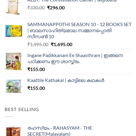
₹
330.00
₹
296.00
SAMMANAPPOTHI SEASON 10 - 12 BOOKS SET
| ബാലസാഹിത്യമാല സമ്മാനപ്പൊതി
സീസൺ 10
₹
1,995.00
₹
1,695.00
Ingane Padikkanam Ee Shaasthram | ഇങ്ങനെ
പഠിക്കണം ഈ ശാസ്ത്രം
₹
155.00
Kaattile Kathakal | കാട്ടിലെ കഥകള്‍
₹
155.00
BEST SELLING
രഹസ്യം - RAHASYAM - THE
SECRET(Malayalam)