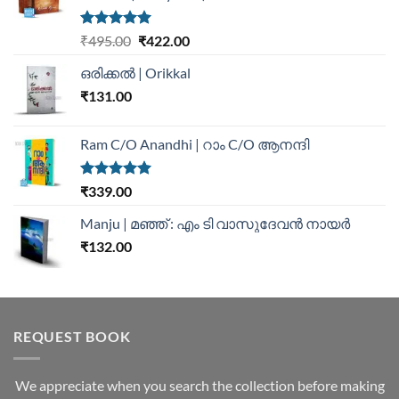
Rated
5.00
₹
495.00
₹
422.00
out of 5
ഒരിക്കൽ | Orikkal
₹
131.00
Ram C/O Anandhi | റാം C/O ആനന്ദി
Rated
5.00
₹
339.00
out of 5
Manju | മഞ്ഞ് : എം ടി വാസുദേവന്‍ നായര്‍
₹
132.00
REQUEST BOOK
We appreciate when you search the collection before making