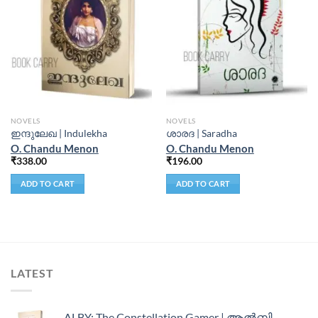
NOVELS
NOVELS
ഇന്ദുലേഖ | Indulekha
ശാരദ | Saradha
O. Chandu Menon
O. Chandu Menon
₹
338.00
₹
196.00
ADD TO CART
ADD TO CART
LATEST
ALBY: The Constellation Gamer | ആൽബി