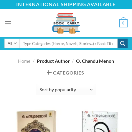
Skip
INTERNATIONAL SHIPPING AVAILABLE
to
content
0
Search
for:
Home
/
Product Author
/
O. Chandu Menon
CATEGORIES