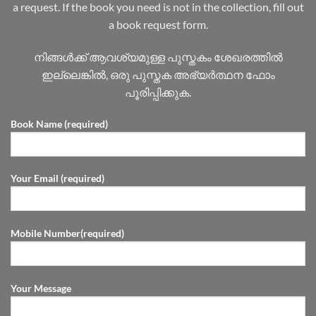
a request. If the book you need is not in the collection, fill out
a book request form.
നിങ്ങൾക്ക് ആവശ്യമുള്ള പുസ്തകം ശേഖരത്തിൽ
ഇല്ലെങ്കിൽ, ഒരു പുസ്തക അഭ്യർത്ഥന ഫോം
പൂരിപ്പിക്കുക.
Book Name (required)
Your Email (required)
Mobile Number(required)
Your Message