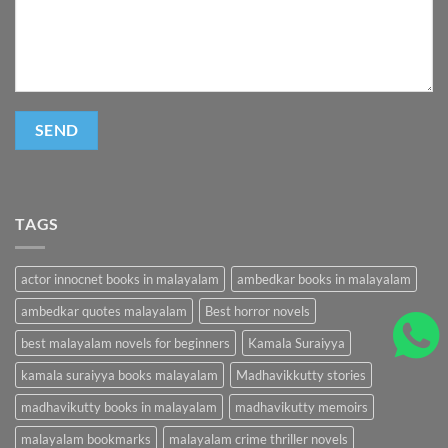
TAGS
actor innocnet books in malayalam
ambedkar books in malayalam
ambedkar quotes malayalam
Best horror novels
best malayalam novels for beginners
Kamala Suraiyya
kamala suraiyya books malayalam
Madhavikkutty stories
madhavikutty books in malayalam
madhavikutty memoirs
malayalam bookmarks
malayalam crime thriller novels