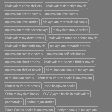
Malayalam crime thrillers
Malayalam detective novels
malayalam horror novels
malayalam love novels
malayalam love stories
Malayalam Motivational books
malayalam movie screenplays
malayalam movie scripts
Malayalam mystery novels
malayalam romance theme novels
Malayalam Romantic novels
malayalam romantic stories
malayalam romatic novels
malayalam self help books
malayalam short stories
Malayalam suspense thriller novels
malayalam thriller novels
M Mukundan books in malayalam
m mukundan novels
Muttathu Varkey books in malayalam
Muttathu Varkey novels
osho bhagavan books
Osho Malayalam books
O V Vijayan books in malayalam
padmarajan
padmarajan stories
Paulo Coelho books in malayalam
periyar books in malayalam