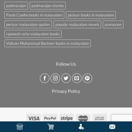
padmarajan
padmarajan stories
Paulo Coelho books in malayalam
periyar books in malayalam
periyar malayalam quotes
popular malayalam novels
pranayam
rajneesh osho malayalam books
Vaikom Muhammad Basheer books in malayalam
Follow Us
Privacy Policy
Copyright 2026 ©
BookCarry