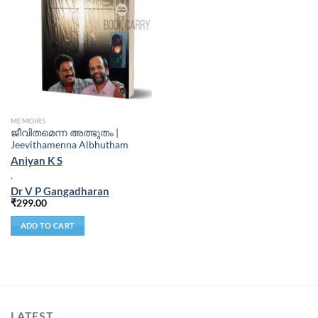
MEMOIRS
ജീവിതമെന്ന അത്ഭുതം |
Jeevithamenna Albhutham
Aniyan K S
,
Dr V P Gangadharan
₹
299.00
ADD TO CART
LATEST