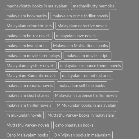
madhavikutty books in malayalam
madhavikutty memoirs
malayalam bookmarks
malayalam crime thriller novels
Malayalam crime thrillers
Malayalam detective novels
malayalam horror novels
malayalam love novels
malayalam love stories
Malayalam Motivational books
malayalam movie screenplays
malayalam movie scripts
Malayalam mystery novels
malayalam romance theme novels
Malayalam Romantic novels
malayalam romantic stories
malayalam romatic novels
malayalam self help books
malayalam short stories
Malayalam suspense thriller novels
malayalam thriller novels
M Mukundan books in malayalam
m mukundan novels
Muttathu Varkey books in malayalam
Muttathu Varkey novels
osho bhagavan books
Osho Malayalam books
O V Vijayan books in malayalam