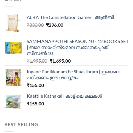
ALBY: The Constellation Gamer | ആൽബി
₹
330.00
₹
296.00
SAMMANAPPOTHI SEASON 10 - 12 BOOKS SET
| ബാലസാഹിത്യമാല സമ്മാനപ്പൊതി
സീസൺ 10
₹
1,995.00
₹
1,695.00
Ingane Padikkanam Ee Shaasthram | ഇങ്ങനെ
പഠിക്കണം ഈ ശാസ്ത്രം
₹
155.00
Kaattile Kathakal | കാട്ടിലെ കഥകള്‍
₹
155.00
BEST SELLING