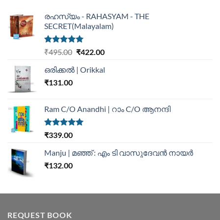
രഹസ്യം - RAHASYAM - THE
SECRET(Malayalam)
Rated
5.00
₹
495.00
₹
422.00
out of 5
ഒരിക്കൽ | Orikkal
₹
131.00
Ram C/O Anandhi | റാം C/O ആനന്ദി
Rated
5.00
₹
339.00
out of 5
Manju | മഞ്ഞ് : എം ടി വാസുദേവന്‍ നായര്‍
₹
132.00
REQUEST BOOK