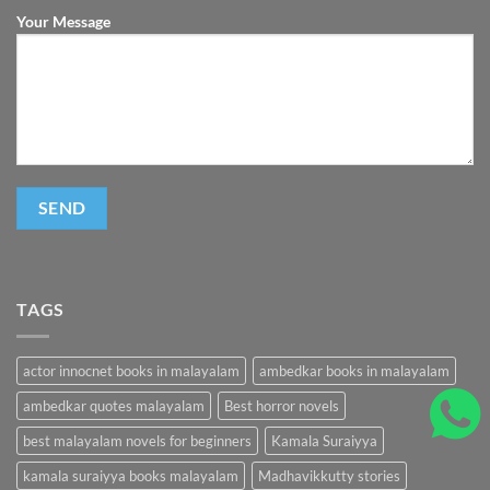
Your Message
TAGS
actor innocnet books in malayalam
ambedkar books in malayalam
ambedkar quotes malayalam
Best horror novels
best malayalam novels for beginners
Kamala Suraiyya
kamala suraiyya books malayalam
Madhavikkutty stories