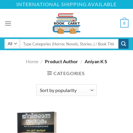
Skip
INTERNATIONAL SHIPPING AVAILABLE
to
content
0
Search
for:
Home
/
Product Author
/
Aniyan K S
CATEGORIES