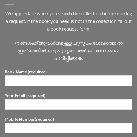
We appreciate when you search the collection before making
a request. If the book you need is not in the collection, fill out
a book request form.
നിങ്ങൾക്ക് ആവശ്യമുള്ള പുസ്തകം ശേഖരത്തിൽ
ഇല്ലെങ്കിൽ, ഒരു പുസ്തക അഭ്യർത്ഥന ഫോം
പൂരിപ്പിക്കുക.
Book Name (required)
Your Email (required)
Mobile Number(required)