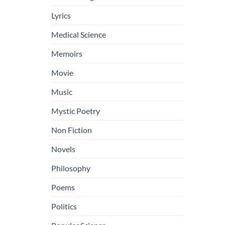
Lyrics
Medical Science
Memoirs
Movie
Music
Mystic Poetry
Non Fiction
Novels
Philosophy
Poems
Politics