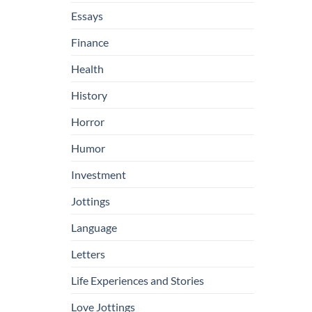
Essays
Finance
Health
History
Horror
Humor
Investment
Jottings
Language
Letters
Life Experiences and Stories
Love Jottings