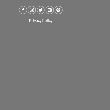
Privacy Policy