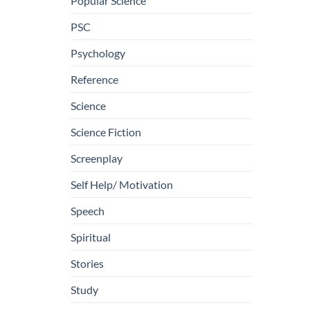
Popular Science
PSC
Psychology
Reference
Science
Science Fiction
Screenplay
Self Help/ Motivation
Speech
Spiritual
Stories
Study