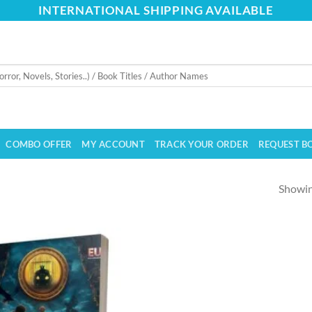
INTERNATIONAL SHIPPING AVAILABLE
COMBO OFFER
MY ACCOUNT
TRACK YOUR ORDER
REQUEST B
Showing