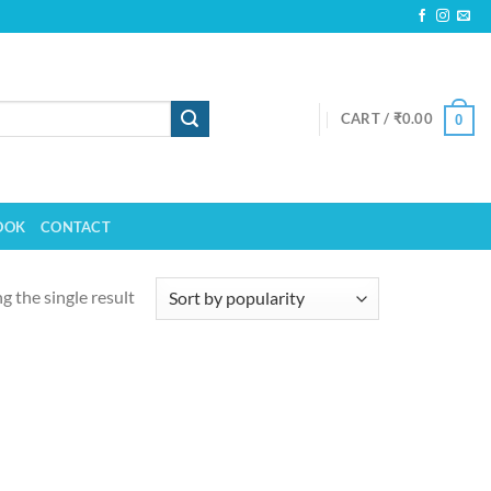
CART /
₹
0.00
0
OOK
CONTACT
 the single result