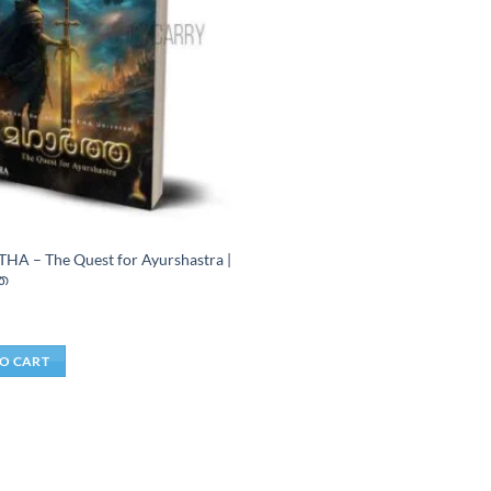
A – The Quest for Ayurshastra |
ത
j
O CART