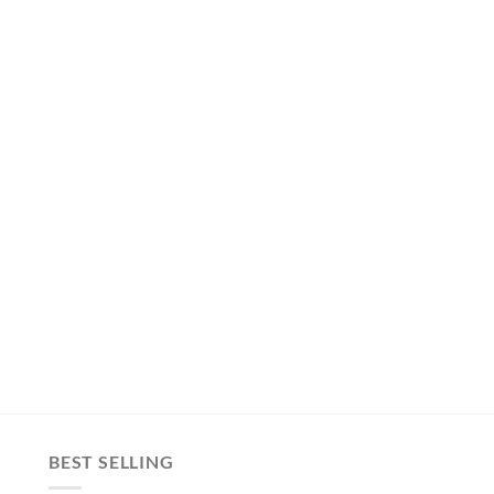
BEST SELLING