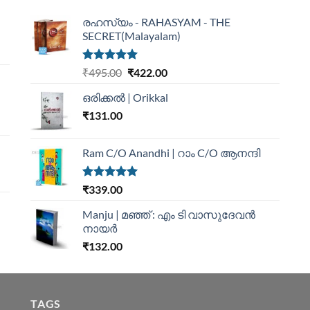
രഹസ്യം - RAHASYAM - THE
SECRET(Malayalam)
Rated
5.00
₹
495.00
₹
422.00
out of 5
ഒരിക്കൽ | Orikkal
₹
131.00
Ram C/O Anandhi | റാം C/O ആനന്ദി
Rated
5.00
₹
339.00
out of 5
Manju | മഞ്ഞ് : എം ടി വാസുദേവന്‍
നായര്‍
₹
132.00
TAGS