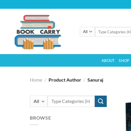
Skip
to
content
Search
for:
ABOUT
SHOP
Home
/
Product Author
/
Sanuraj
Search
for:
BROWSE