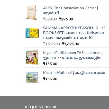
ALBY: The Constellation Gamer |
ആൽബി
₹
330.00
₹
296.00
SAMMANAPPOTHI SEASON 10 - 12
BOOKS SET | ബാലസാഹിത്യമാല
സമ്മാനപ്പൊതി സീസൺ 10
₹
1,995.00
₹
1,695.00
Ingane Padikkanam Ee Shaasthram |
ഇങ്ങനെ പഠിക്കണം ഈ ശാസ്ത്രം
₹
155.00
Kaattile Kathakal | കാട്ടിലെ കഥകള്‍
₹
155.00
REQUEST BOOK