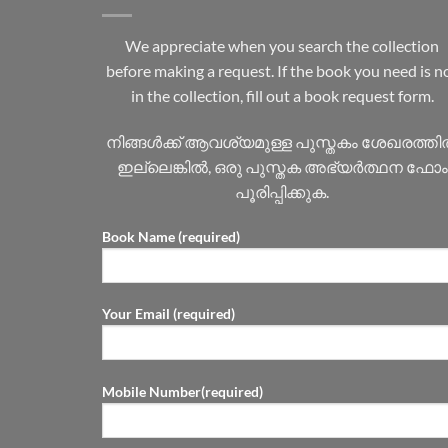
We appreciate when you search the collection
before making a request. If the book you need is n
in the collection, fill out a book request form.
നിങ്ങൾക്ക് ആവശ്യമുള്ള പുസ്തകം ശേഖരത്ത
ഇല്ലെങ്കിൽ, ഒരു പുസ്തക അഭ്യർത്ഥന ഫോം
പൂരിപ്പിക്കുക.
Book Name (required)
Your Email (required)
Mobile Number(required)