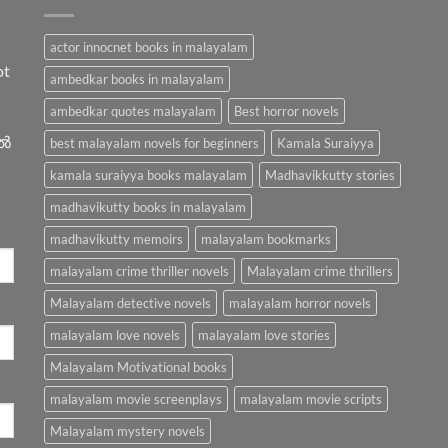
actor innocnet books in malayalam
ot
ambedkar books in malayalam
ambedkar quotes malayalam
Best horror novels
ിൽ
best malayalam novels for beginners
Kamala Suraiyya
kamala suraiyya books malayalam
Madhavikkutty stories
madhavikutty books in malayalam
madhavikutty memoirs
malayalam bookmarks
malayalam crime thriller novels
Malayalam crime thrillers
Malayalam detective novels
malayalam horror novels
malayalam love novels
malayalam love stories
Malayalam Motivational books
malayalam movie screenplays
malayalam movie scripts
Malayalam mystery novels