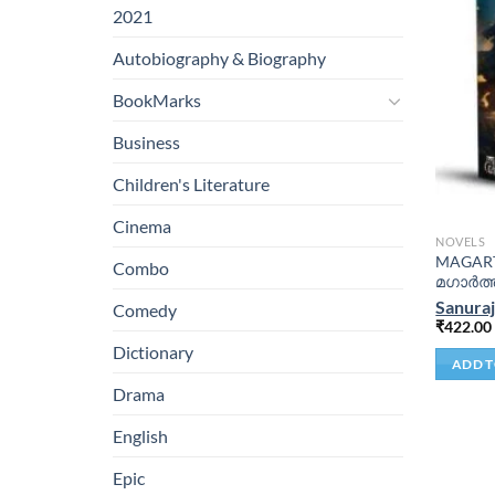
2021
Autobiography & Biography
BookMarks
Business
Children's Literature
Cinema
NOVELS
MAGARTH
Combo
മഗാർത്
Sanura
Comedy
₹
422.00
Dictionary
ADD T
Drama
English
Epic