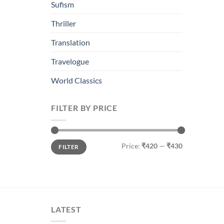
Sufism
Thriller
Translation
Travelogue
World Classics
FILTER BY PRICE
Min
Max
Price:
₹420
—
₹430
FILTER
price
price
LATEST