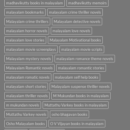
madhavikutty books in malayalam
madhavikutty memoirs
malayalam bookmarks
malayalam crime thriller novels
Malayalam crime thrillers
Malayalam detective novels
malayalam horror novels
malayalam love novels
malayalam love stories
Malayalam Motivational books
malayalam movie screenplays
malayalam movie scripts
Malayalam mystery novels
malayalam romance theme novels
Malayalam Romantic novels
malayalam romantic stories
malayalam romatic novels
malayalam self help books
malayalam short stories
Malayalam suspense thriller novels
malayalam thriller novels
M Mukundan books in malayalam
m mukundan novels
Muttathu Varkey books in malayalam
Muttathu Varkey novels
osho bhagavan books
Osho Malayalam books
O V Vijayan books in malayalam