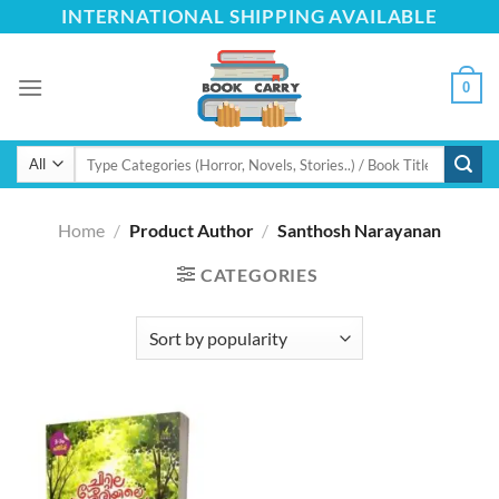
Skip
INTERNATIONAL SHIPPING AVAILABLE
to
content
0
Search
for:
Home
/
Product Author
/
Santhosh Narayanan
CATEGORIES