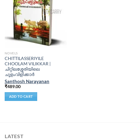
NOVELS
CHITTILASSERIYILE
CHOOLAM VILIKKAR |
ചിറ്റിലശ്ശേരിയിലെ
ചൂളംവിളിക്കാർ
Santhosh Narayanan
₹
489.00
ADD TO CART
LATEST