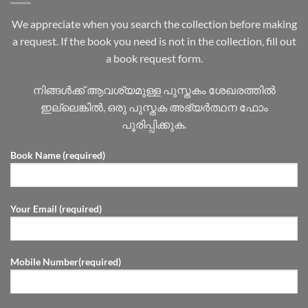
We appreciate when you search the collection before making
a request. If the book you need is not in the collection, fill out
a book request form.
നിങ്ങൾക്ക് ആവശ്യമുള്ള പുസ്തകം ശേഖരത്തിൽ
ഇല്ലെങ്കിൽ, ഒരു പുസ്തക അഭ്യർത്ഥന ഫോം
പൂരിപ്പിക്കുക.
Book Name (required)
Your Email (required)
Mobile Number(required)