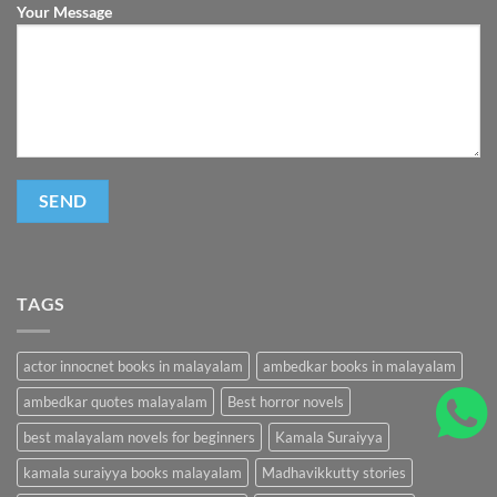
Your Message
TAGS
actor innocnet books in malayalam
ambedkar books in malayalam
ambedkar quotes malayalam
Best horror novels
best malayalam novels for beginners
Kamala Suraiyya
kamala suraiyya books malayalam
Madhavikkutty stories