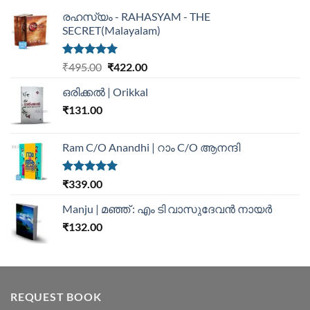
രഹസ്യം - RAHASYAM - THE
SECRET(Malayalam)
Rated
5.00
₹
495.00
₹
422.00
out of 5
ഒരിക്കൽ | Orikkal
₹
131.00
Ram C/O Anandhi | റാം C/O ആനന്ദി
Rated
5.00
₹
339.00
out of 5
Manju | മഞ്ഞ് : എം ടി വാസുദേവന്‍ നായര്‍
₹
132.00
REQUEST BOOK