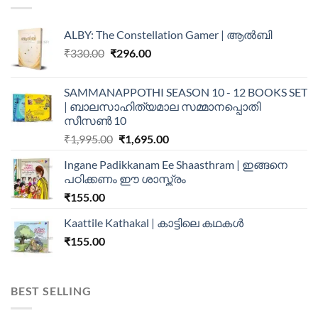
ALBY: The Constellation Gamer | ആൽബി
₹
330.00
₹
296.00
SAMMANAPPOTHI SEASON 10 - 12 BOOKS SET
| ബാലസാഹിത്യമാല സമ്മാനപ്പൊതി
സീസൺ 10
₹
1,995.00
₹
1,695.00
Ingane Padikkanam Ee Shaasthram | ഇങ്ങനെ
പഠിക്കണം ഈ ശാസ്ത്രം
₹
155.00
Kaattile Kathakal | കാട്ടിലെ കഥകള്‍
₹
155.00
BEST SELLING