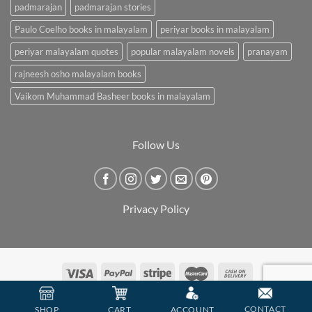
padmarajan
padmarajan stories
Paulo Coelho books in malayalam
periyar books in malayalam
periyar malayalam quotes
popular malayalam novels
pranayam
rajneesh osho malayalam books
Vaikom Muhammad Basheer books in malayalam
Follow Us
Privacy Policy
Copyright 2026 ©
BookCarry
CONTACT
SHOP
CART
ACCOUNT