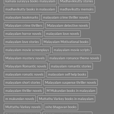
kamala suraiyya books malayalam
Madhavikkutty stories
madhavikutty books in malayalam
madhavikutty memoirs
malayalam bookmarks
malayalam crime thriller novels
Malayalam crime thrillers
Malayalam detective novels
malayalam horror novels
malayalam love novels
malayalam love stories
Malayalam Motivational books
malayalam movie screenplays
malayalam movie scripts
Malayalam mystery novels
malayalam romance theme novels
Malayalam Romantic novels
malayalam romantic stories
malayalam romatic novels
malayalam self help books
malayalam short stories
Malayalam suspense thriller novels
malayalam thriller novels
M Mukundan books in malayalam
m mukundan novels
Muttathu Varkey books in malayalam
Muttathu Varkey novels
osho bhagavan books