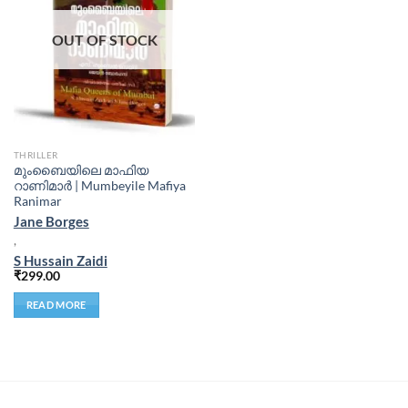
OUT OF STOCK
THRILLER
മുംബൈയിലെ മാഫിയ
റാണിമാർ | Mumbeyile Mafiya
Ranimar
Jane Borges
,
S Hussain Zaidi
₹
299.00
READ MORE