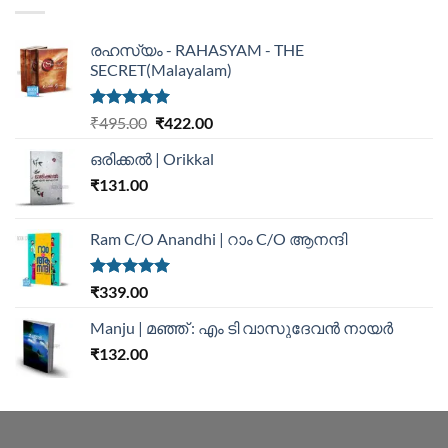
രഹസ്യം - RAHASYAM - THE
SECRET(Malayalam)
Rated
5.00
₹
495.00
₹
422.00
out of 5
ഒരിക്കൽ | Orikkal
₹
131.00
Ram C/O Anandhi | റാം C/O ആനന്ദി
Rated
5.00
₹
339.00
out of 5
Manju | മഞ്ഞ് : എം ടി വാസുദേവന്‍ നായര്‍
₹
132.00