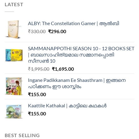
LATEST
ALBY: The Constellation Gamer | ആൽബി
₹
330.00
₹
296.00
SAMMANAPPOTHI SEASON 10 - 12 BOOKS SET
| ബാലസാഹിത്യമാല സമ്മാനപ്പൊതി
സീസൺ 10
₹
1,995.00
₹
1,695.00
Ingane Padikkanam Ee Shaasthram | ഇങ്ങനെ
പഠിക്കണം ഈ ശാസ്ത്രം
₹
155.00
Kaattile Kathakal | കാട്ടിലെ കഥകള്‍
₹
155.00
BEST SELLING