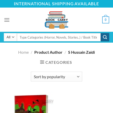
Skip
INTERNATIONAL SHIPPING AVAILABLE
to
content
0
Search
for:
Home
/
Product Author
/
S Hussain Zaidi
CATEGORIES