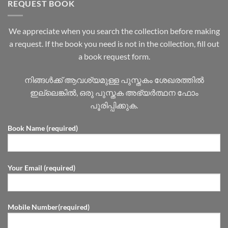
REQUEST BOOK
We appreciate when you search the collection before making
a request. If the book you need is not in the collection, fill out
a book request form.
നിങ്ങൾക്ക് ആവശ്യമുള്ള പുസ്തകം ശേഖരത്തിൽ
ഇല്ലെങ്കിൽ, ഒരു പുസ്തക അഭ്യർത്ഥന ഫോം
പൂരിപ്പിക്കുക.
Book Name (required)
Your Email (required)
Mobile Number(required)