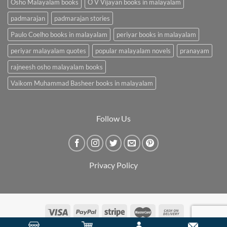
Osho Malayalam books
O V Vijayan books in malayalam
padmarajan
padmarajan stories
Paulo Coelho books in malayalam
periyar books in malayalam
periyar malayalam quotes
popular malayalam novels
pranayam
rajneesh osho malayalam books
Vaikom Muhammad Basheer books in malayalam
Follow Us
Privacy Policy