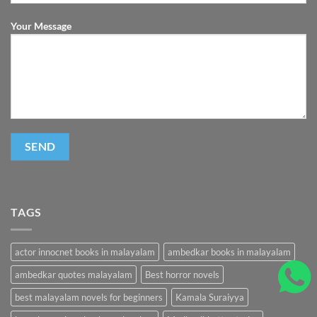
Your Message
TAGS
actor innocnet books in malayalam
ambedkar books in malayalam
ambedkar quotes malayalam
Best horror novels
best malayalam novels for beginners
Kamala Suraiyya