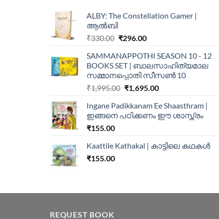
ALBY: The Constellation Gamer |
ആൽബി
₹
330.00
₹
296.00
SAMMANAPPOTHI SEASON 10 - 12
BOOKS SET | ബാലസാഹിത്യമാല
സമ്മാനപ്പൊതി സീസൺ 10
₹
1,995.00
₹
1,695.00
Ingane Padikkanam Ee Shaasthram |
ഇങ്ങനെ പഠിക്കണം ഈ ശാസ്ത്രം
₹
155.00
Kaattile Kathakal | കാട്ടിലെ കഥകള്‍
₹
155.00
REQUEST BOOK