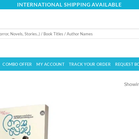
INTERNATIONAL SHIPPING AVAILABLE
COMBO OFFER
MY ACCOUNT
TRACK YOUR ORDER
REQUEST B
Showing