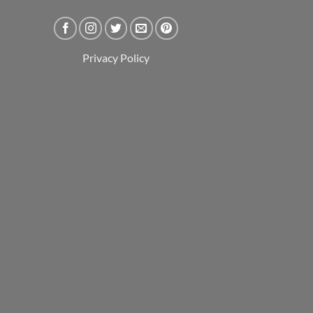
Privacy Policy