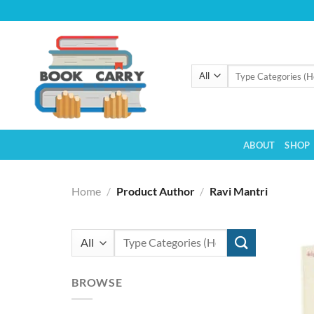
Skip
to
content
Search
for:
ABOUT
SHOP
Home
/
Product Author
/
Ravi Mantri
Search
for:
BROWSE