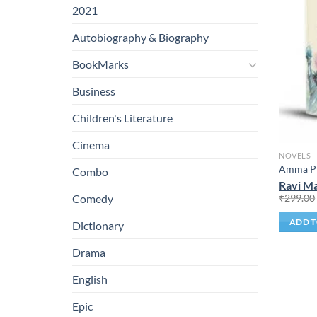
2021
Autobiography & Biography
BookMarks
Business
Children's Literature
Cinema
NOVELS
Amma Pr
Combo
Ravi Ma
₹
299.00
Comedy
ADD T
Dictionary
Drama
English
Epic