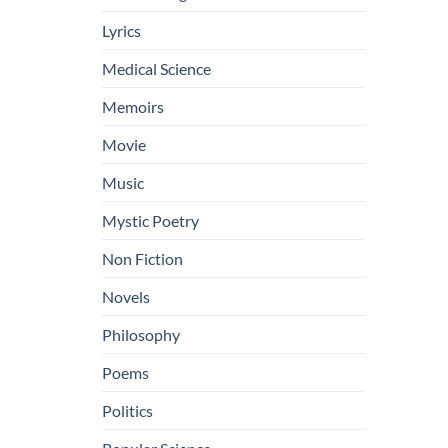
Lyrics
Medical Science
Memoirs
Movie
Music
Mystic Poetry
Non Fiction
Novels
Philosophy
Poems
Politics