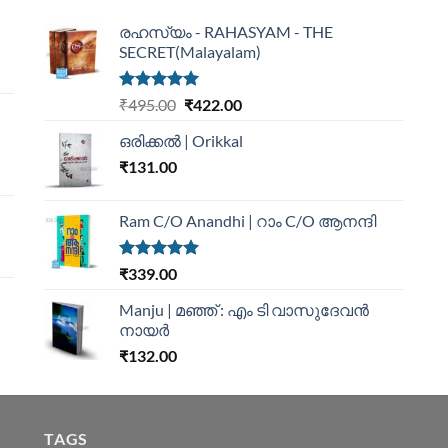
രഹസ്യം - RAHASYAM - THE
SECRET(Malayalam)
Rated
5.00
₹
495.00
₹
422.00
out of 5
ഒരിക്കൽ | Orikkal
₹
131.00
Ram C/O Anandhi | റാം C/O ആനന്ദി
Rated
5.00
₹
339.00
out of 5
Manju | മഞ്ഞ് : എം ടി വാസുദേവന്‍
നായര്‍
₹
132.00
TAGS