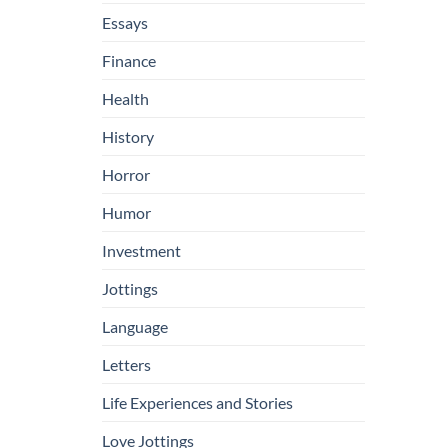
Essays
Finance
Health
History
Horror
Humor
Investment
Jottings
Language
Letters
Life Experiences and Stories
Love Jottings