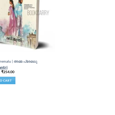
emalu | അമ്മ പ്രേമലു
ntri
₹
254.00
O CART