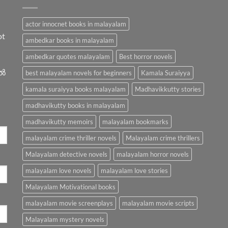
actor innocnet books in malayalam
ot
ambedkar books in malayalam
ambedkar quotes malayalam
Best horror novels
ിൽ
best malayalam novels for beginners
Kamala Suraiyya
kamala suraiyya books malayalam
Madhavikkutty stories
madhavikutty books in malayalam
madhavikutty memoirs
malayalam bookmarks
malayalam crime thriller novels
Malayalam crime thrillers
Malayalam detective novels
malayalam horror novels
malayalam love novels
malayalam love stories
Malayalam Motivational books
malayalam movie screenplays
malayalam movie scripts
Malayalam mystery novels