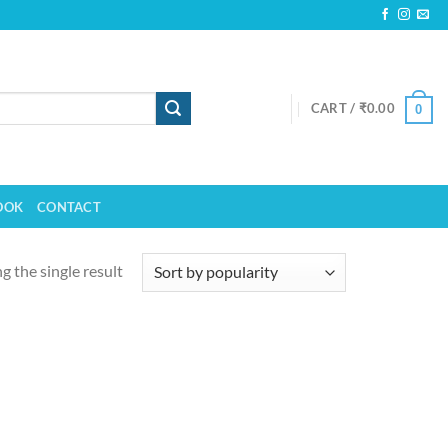
CART /
₹
0.00
0
OOK
CONTACT
 the single result