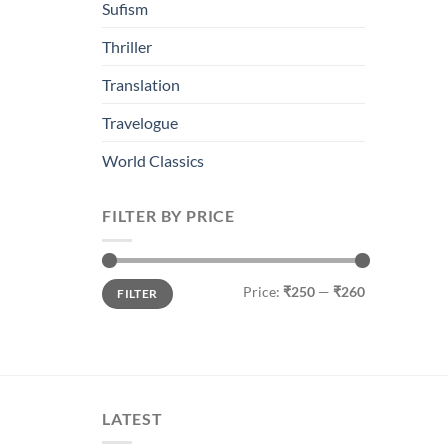
Sufism
Thriller
Translation
Travelogue
World Classics
FILTER BY PRICE
Min
Max
Price:
₹250
—
₹260
FILTER
price
price
LATEST