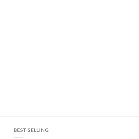
BEST SELLING