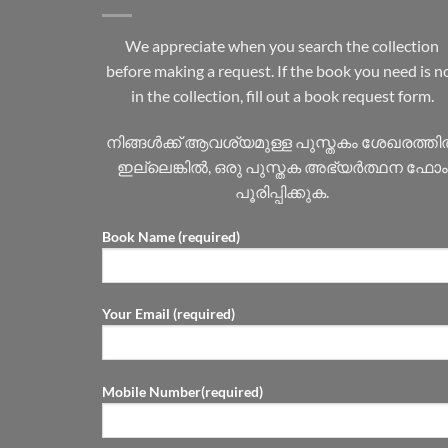
We appreciate when you search the collection
before making a request. If the book you need is n
in the collection, fill out a book request form.
നിങ്ങൾക്ക് ആവശ്യമുള്ള പുസ്തകം ശേഖരത്ത
ഇല്ലെങ്കിൽ, ഒരു പുസ്തക അഭ്യർത്ഥന ഫോം
പൂരിപ്പിക്കുക.
Book Name (required)
Your Email (required)
Mobile Number(required)