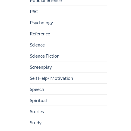
Popular Science
PSC
Psychology
Reference
Science
Science Fiction
Screenplay
Self Help/ Motivation
Speech
Spiritual
Stories
Study