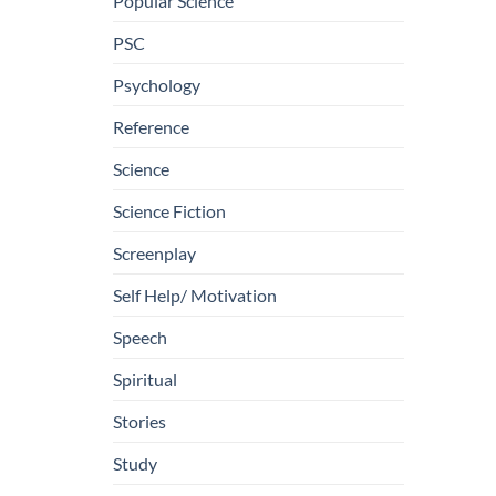
Popular Science
PSC
Psychology
Reference
Science
Science Fiction
Screenplay
Self Help/ Motivation
Speech
Spiritual
Stories
Study