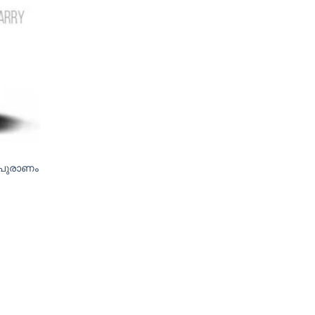
 പുരാണം