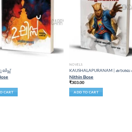
NOVELS
ു ലിപ്സ്
KAUSHALAPURANAM | കൗശല
Bose
Nithin Bose
₹
303.00
O CART
ADD TO CART