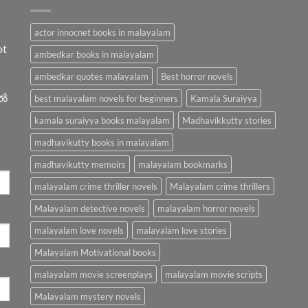
actor innocnet books in malayalam
ot
ambedkar books in malayalam
ambedkar quotes malayalam
Best horror novels
ിൽ
best malayalam novels for beginners
Kamala Suraiyya
kamala suraiyya books malayalam
Madhavikkutty stories
madhavikutty books in malayalam
madhavikutty memoirs
malayalam bookmarks
malayalam crime thriller novels
Malayalam crime thrillers
Malayalam detective novels
malayalam horror novels
malayalam love novels
malayalam love stories
Malayalam Motivational books
malayalam movie screenplays
malayalam movie scripts
Malayalam mystery novels