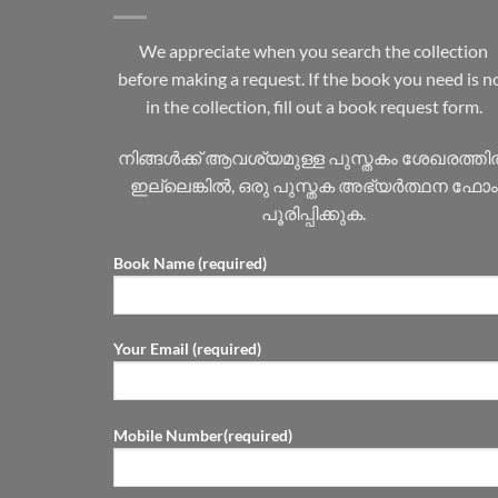
We appreciate when you search the collection
before making a request. If the book you need is n
in the collection, fill out a book request form.
നിങ്ങൾക്ക് ആവശ്യമുള്ള പുസ്തകം ശേഖരത്ത
ഇല്ലെങ്കിൽ, ഒരു പുസ്തക അഭ്യർത്ഥന ഫോം
പൂരിപ്പിക്കുക.
Book Name (required)
Your Email (required)
Mobile Number(required)