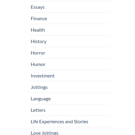
Essays
Finance
Health
History
Horror
Humor
Investment
Jottings
Language
Letters
Life Experiences and Stories
Love Jottings