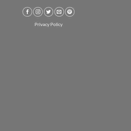
Privacy Policy