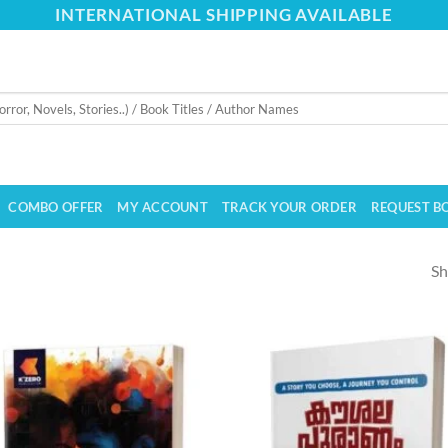
INTERNATIONAL SHIPPING AVAILABLE
COMBO OFFER
MY ACCOUNT
TRACK YOUR ORDER
REQUEST B
Sh