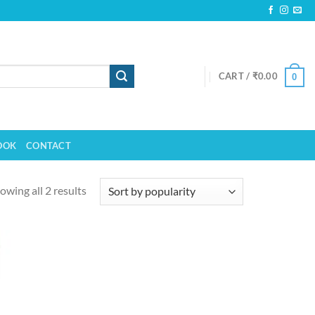
CART /
₹
0.00
0
OOK
CONTACT
owing all 2 results