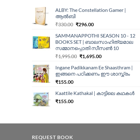
ALBY: The Constellation Gamer |
ആൽബി
₹
330.00
₹
296.00
SAMMANAPPOTHI SEASON 10 - 12
BOOKS SET | ബാലസാഹിത്യമാല
സമ്മാനപ്പൊതി സീസൺ 10
₹
1,995.00
₹
1,695.00
Ingane Padikkanam Ee Shaasthram |
ഇങ്ങനെ പഠിക്കണം ഈ ശാസ്ത്രം
₹
155.00
Kaattile Kathakal | കാട്ടിലെ കഥകള്‍
₹
155.00
REQUEST BOOK