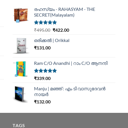
രഹസ്യം - RAHASYAM - THE
SECRET(Malayalam)
Rated
5.00
₹
495.00
₹
422.00
out of 5
ഒരിക്കൽ | Orikkal
₹
131.00
Ram C/O Anandhi | റാം C/O ആനന്ദി
Rated
5.00
₹
339.00
out of 5
Manju | മഞ്ഞ് : എം ടി വാസുദേവന്‍
നായര്‍
₹
132.00
TAGS