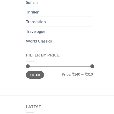
Sufism
Thriller
Translation
Travelogue
World Classics
FILTER BY PRICE
Min
Max
Price:
₹140
—
₹310
FILTER
price
price
LATEST