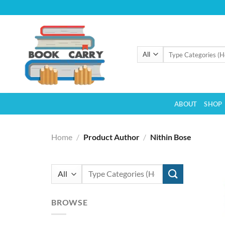
Skip
to
content
Search
for:
ABOUT
SHOP
Home
/
Product Author
/
Nithin Bose
Search
for:
BROWSE