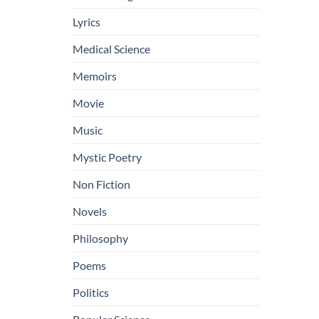
Lyrics
Medical Science
Memoirs
Movie
Music
Mystic Poetry
Non Fiction
Novels
Philosophy
Poems
Politics