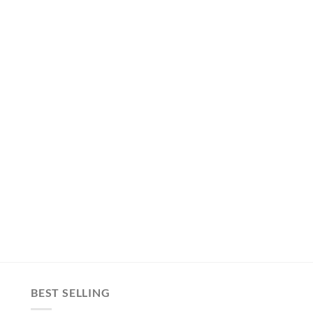
BEST SELLING