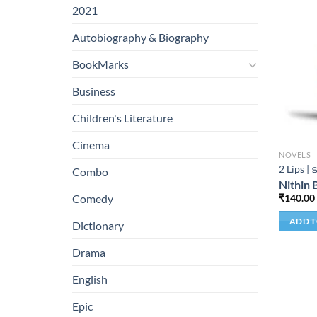
2021
Autobiography & Biography
BookMarks
Business
Children's Literature
Cinema
NOVELS
2 Lips | ട
Combo
Nithin 
₹
140.00
Comedy
ADD T
Dictionary
Drama
English
Epic