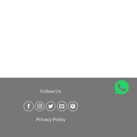
Follow Us
Privacy Policy