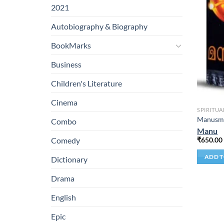
2021
Autobiography & Biography
BookMarks
Business
Children's Literature
Cinema
SPIRITUA
Manusmr
Combo
Manu
₹
650.00
Comedy
ADD T
Dictionary
Drama
English
Epic