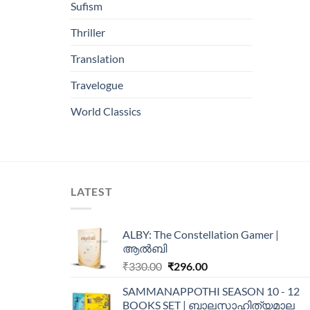
Sufism
Thriller
Translation
Travelogue
World Classics
LATEST
ALBY: The Constellation Gamer |
ആൽബി
₹
330.00
₹
296.00
SAMMANAPPOTHI SEASON 10 - 12
BOOKS SET | ബാലസാഹിത്യമാല