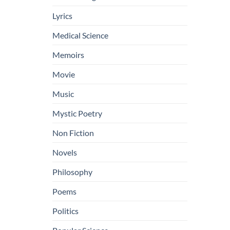
Lyrics
Medical Science
Memoirs
Movie
Music
Mystic Poetry
Non Fiction
Novels
Philosophy
Poems
Politics