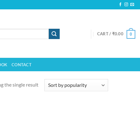
CART /
₹
0.00
0
OOK
CONTACT
 the single result