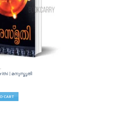
L
ithi | മനുസ്മൃതി
O CART