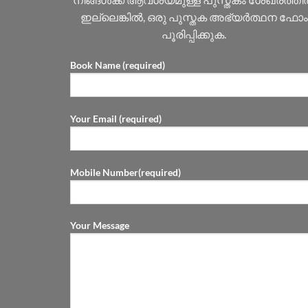
ഇല്ലെങ്കിൽ, ഒരു പുസ്തക അഭ്യർത്ഥന ഫോം
പൂരിപ്പിക്കുക.
Book Name (required)
Your Email (required)
Mobile Number(required)
Your Message