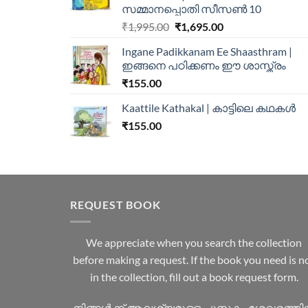
സമ്മാനപ്പൊതി സീസൺ 10
₹
1,995.00
₹
1,695.00
Ingane Padikkanam Ee Shaasthram |
ഇങ്ങനെ പഠിക്കണം ഈ ശാസ്ത്രം
₹
155.00
Kaattile Kathakal | കാട്ടിലെ കഥകള്‍
₹
155.00
REQUEST BOOK
We appreciate when you search the collection
before making a request. If the book you need is n
in the collection, fill out a book request form.
നിങ്ങൾക്ക് ആവശ്യമുള്ള പുസ്തകം ശേഖരത്ത