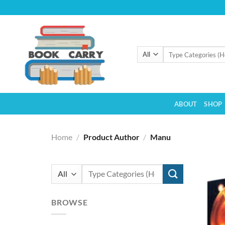
Skip
to
content
Search
for:
ABOUT
SHOP
Home
/
Product Author
/
Manu
Search
for:
BROWSE