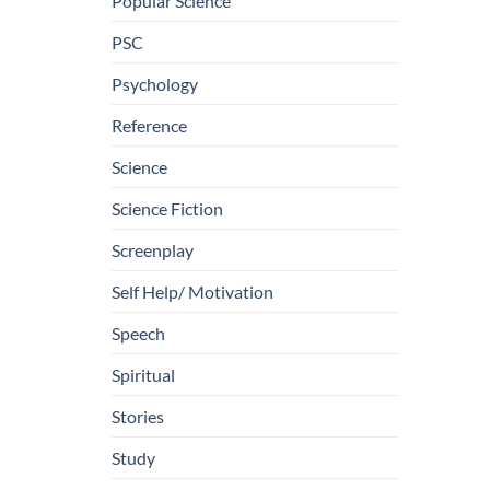
Popular Science
PSC
Psychology
Reference
Science
Science Fiction
Screenplay
Self Help/ Motivation
Speech
Spiritual
Stories
Study