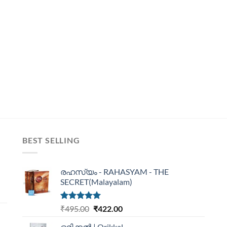
BEST SELLING
രഹസ്യം - RAHASYAM - THE
SECRET(Malayalam)
Rated
5.00
₹
495.00
₹
422.00
out of 5
ഒരിക്കൽ | Orikkal