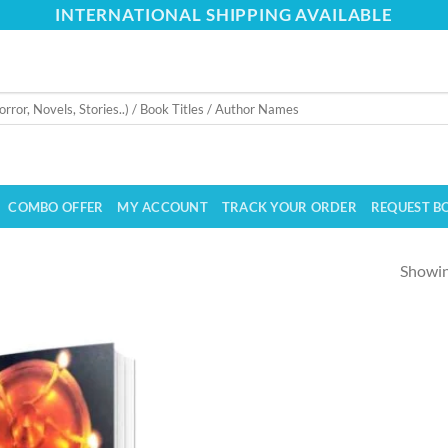
INTERNATIONAL SHIPPING AVAILABLE
COMBO OFFER
MY ACCOUNT
TRACK YOUR ORDER
REQUEST B
Showing