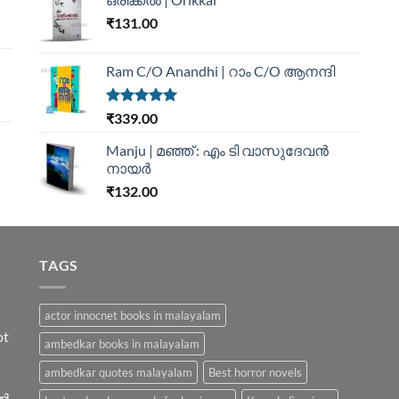
₹
131.00
Ram C/O Anandhi | റാം C/O ആനന്ദി
Rated
5.00
₹
339.00
out of 5
Manju | മഞ്ഞ് : എം ടി വാസുദേവന്‍
നായര്‍
₹
132.00
TAGS
actor innocnet books in malayalam
ot
ambedkar books in malayalam
ambedkar quotes malayalam
Best horror novels
ിൽ