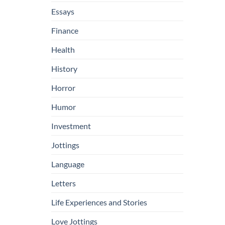
Essays
Finance
Health
History
Horror
Humor
Investment
Jottings
Language
Letters
Life Experiences and Stories
Love Jottings