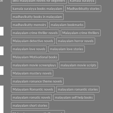
best malayalam novels for beginners
Kamala Suraiyya
kamala suraiyya books malayalam
Madhavikkutty stories
madhavikutty books in malayalam
madhavikutty memoirs
malayalam bookmarks
malayalam crime thriller novels
Malayalam crime thrillers
Malayalam detective novels
malayalam horror novels
malayalam love novels
malayalam love stories
Malayalam Motivational books
malayalam movie screenplays
malayalam movie scripts
Malayalam mystery novels
malayalam romance theme novels
Malayalam Romantic novels
malayalam romantic stories
malayalam romatic novels
malayalam self help books
malayalam short stories