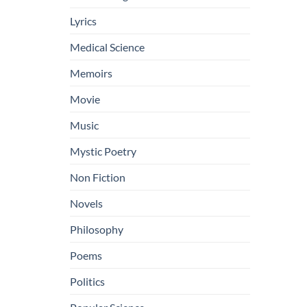
Lyrics
Medical Science
Memoirs
Movie
Music
Mystic Poetry
Non Fiction
Novels
Philosophy
Poems
Politics