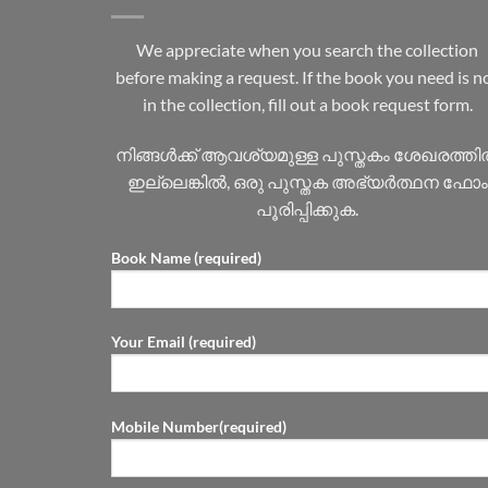
We appreciate when you search the collection
before making a request. If the book you need is n
in the collection, fill out a book request form.
നിങ്ങൾക്ക് ആവശ്യമുള്ള പുസ്തകം ശേഖരത്ത
ഇല്ലെങ്കിൽ, ഒരു പുസ്തക അഭ്യർത്ഥന ഫോം
പൂരിപ്പിക്കുക.
Book Name (required)
Your Email (required)
Mobile Number(required)