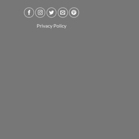
Privacy Policy