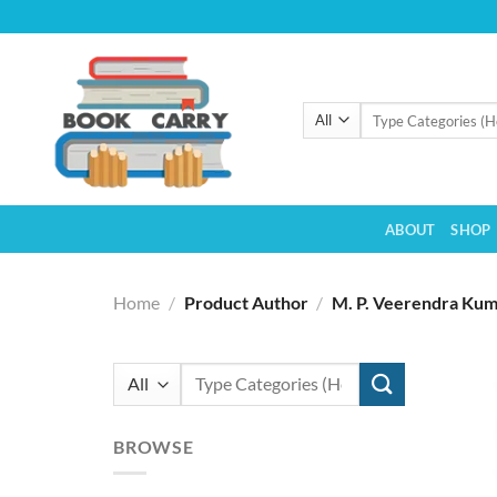
Skip
to
content
Search
for:
ABOUT
SHOP
Home
/
Product Author
/
M. P. Veerendra Ku
Search
for:
BROWSE