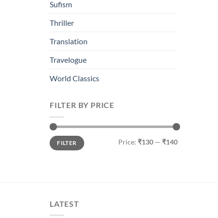
Sufism
Thriller
Translation
Travelogue
World Classics
FILTER BY PRICE
Min
Max
Price:
₹130
—
₹140
FILTER
price
price
LATEST