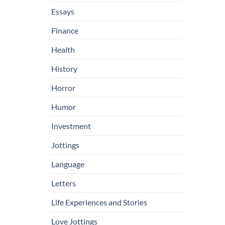
Essays
Finance
Health
History
Horror
Humor
Investment
Jottings
Language
Letters
Life Experiences and Stories
Love Jottings