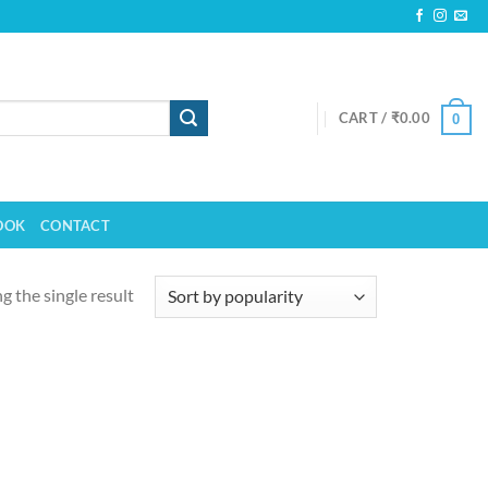
CART /
₹
0.00
0
OOK
CONTACT
 the single result