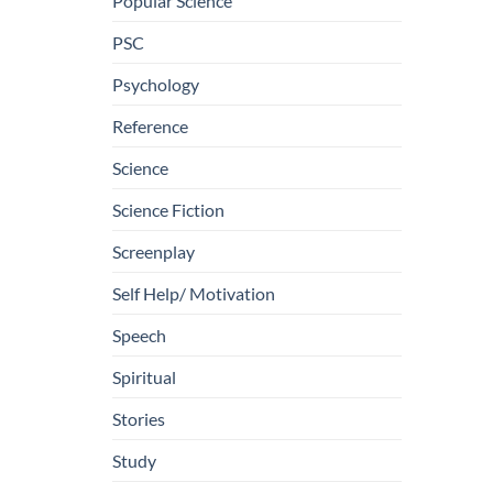
Popular Science
PSC
Psychology
Reference
Science
Science Fiction
Screenplay
Self Help/ Motivation
Speech
Spiritual
Stories
Study