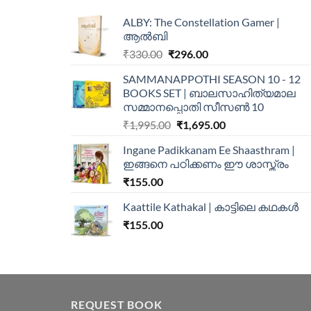
ALBY: The Constellation Gamer |
ആൽബി
₹
330.00
₹
296.00
SAMMANAPPOTHI SEASON 10 - 12
BOOKS SET | ബാലസാഹിത്യമാല
സമ്മാനപ്പൊതി സീസൺ 10
₹
1,995.00
₹
1,695.00
Ingane Padikkanam Ee Shaasthram |
ഇങ്ങനെ പഠിക്കണം ഈ ശാസ്ത്രം
₹
155.00
Kaattile Kathakal | കാട്ടിലെ കഥകള്‍
₹
155.00
REQUEST BOOK