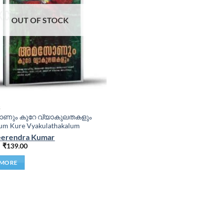
OUT OF STOCK
S
ും കുറേ വ്യാകുലതകളും
m Kure Vyakulathakalum
Veerendra Kumar
₹
139.00
 MORE