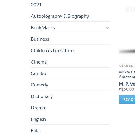
2021
Autobiography & Biography
BookMarks
Business
Children's Literature
Cinema
MEMOIR
അമസോണ
Combo
Amazonu
M. P. 
Comedy
₹
160.00
Dictionary
READ
Drama
English
Epic