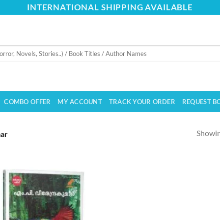
INTERNATIONAL SHIPPING AVAILABLE
COMBO OFFER
MY ACCOUNT
TRACK YOUR ORDER
REQUEST B
Showing
mar