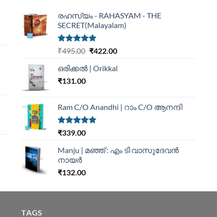
രഹസ്യം - RAHASYAM - THE
SECRET(Malayalam)
Rated
5.00
₹
495.00
₹
422.00
out of 5
ഒരിക്കൽ | Orikkal
₹
131.00
Ram C/O Anandhi | റാം C/O ആനന്ദി
Rated
5.00
₹
339.00
out of 5
Manju | മഞ്ഞ് : എം ടി വാസുദേവന്‍
നായര്‍
₹
132.00
TAGS