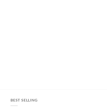
BEST SELLING