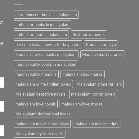
actor innocnet books in malayalam
ot
ambedkar books in malayalam
ambedkar quotes malayalam
Best horror novels
ിൽ
best malayalam novels for beginners
Kamala Suraiyya
kamala suraiyya books malayalam
Madhavikkutty stories
madhavikutty books in malayalam
madhavikutty memoirs
malayalam bookmarks
malayalam crime thriller novels
Malayalam crime thrillers
Malayalam detective novels
malayalam horror novels
malayalam love novels
malayalam love stories
Malayalam Motivational books
malayalam movie screenplays
malayalam movie scripts
Malayalam mystery novels