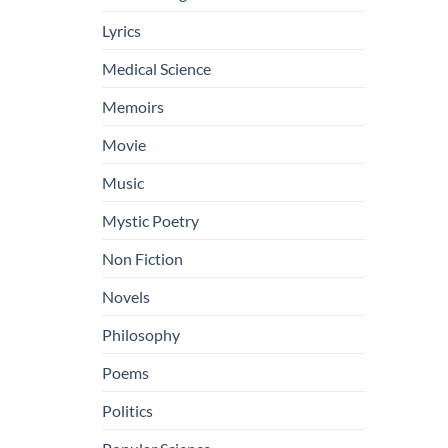
Lyrics
Medical Science
Memoirs
Movie
Music
Mystic Poetry
Non Fiction
Novels
Philosophy
Poems
Politics