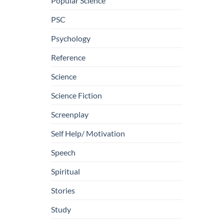
Popular Science
PSC
Psychology
Reference
Science
Science Fiction
Screenplay
Self Help/ Motivation
Speech
Spiritual
Stories
Study