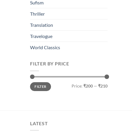
Sufism
Thriller
Translation
Travelogue
World Classics
FILTER BY PRICE
Min
Max
Price:
₹200
—
₹210
FILTER
price
price
LATEST