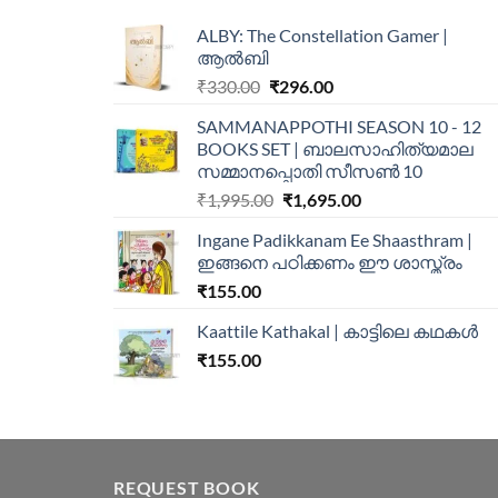
ALBY: The Constellation Gamer |
ആൽബി
₹
330.00
₹
296.00
SAMMANAPPOTHI SEASON 10 - 12
BOOKS SET | ബാലസാഹിത്യമാല
സമ്മാനപ്പൊതി സീസൺ 10
₹
1,995.00
₹
1,695.00
Ingane Padikkanam Ee Shaasthram |
ഇങ്ങനെ പഠിക്കണം ഈ ശാസ്ത്രം
₹
155.00
Kaattile Kathakal | കാട്ടിലെ കഥകള്‍
₹
155.00
REQUEST BOOK