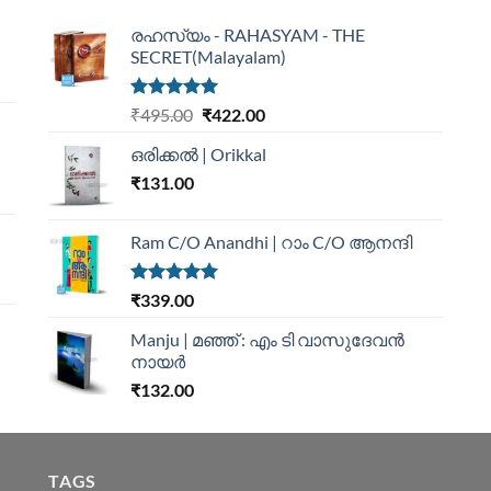
രഹസ്യം - RAHASYAM - THE
SECRET(Malayalam)
Rated
5.00
₹
495.00
₹
422.00
out of 5
ഒരിക്കൽ | Orikkal
₹
131.00
Ram C/O Anandhi | റാം C/O ആനന്ദി
Rated
5.00
₹
339.00
out of 5
Manju | മഞ്ഞ് : എം ടി വാസുദേവന്‍
നായര്‍
₹
132.00
TAGS