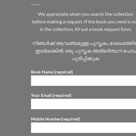
We appreciate when you search the collection
before making a request. If the book you need is n
in the collection, fill out a book request form.
നിങ്ങൾക്ക് ആവശ്യമുള്ള പുസ്തകം ശേഖരത്ത
ഇല്ലെങ്കിൽ, ഒരു പുസ്തക അഭ്യർത്ഥന ഫോം
പൂരിപ്പിക്കുക.
Book Name (required)
Your Email (required)
Mobile Number(required)