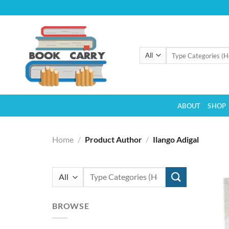
Skip
to
content
Search
for:
ABOUT
SHOP
Home
/
Product Author
/
Ilango Adigal
Search
for:
BROWSE