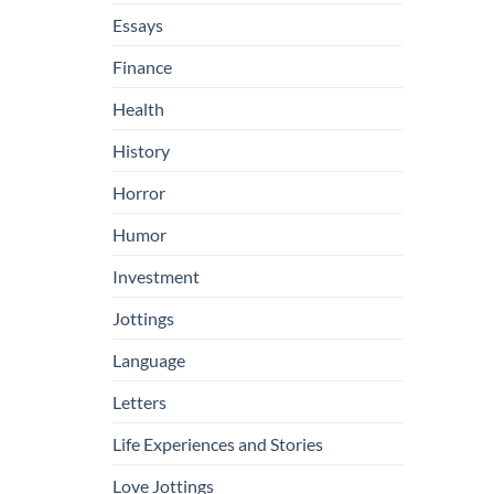
Essays
Finance
Health
History
Horror
Humor
Investment
Jottings
Language
Letters
Life Experiences and Stories
Love Jottings