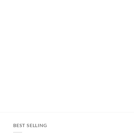
BEST SELLING