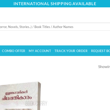
INTERNATIONAL SHIPPING AVAILABLE
COMBO OFFER
MY ACCOUNT
TRACK YOUR ORDER
REQUEST B
Showing