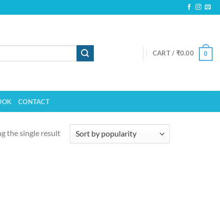
CART /
₹
0.00
0
OOK
CONTACT
 the single result