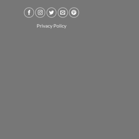
Privacy Policy