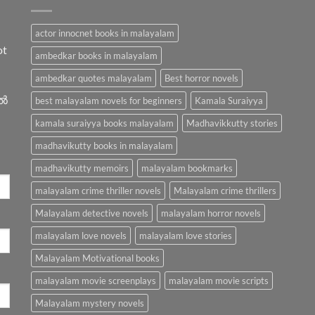
actor innocnet books in malayalam
ot
ambedkar books in malayalam
ambedkar quotes malayalam
Best horror novels
ിൽ
best malayalam novels for beginners
Kamala Suraiyya
kamala suraiyya books malayalam
Madhavikkutty stories
madhavikutty books in malayalam
madhavikutty memoirs
malayalam bookmarks
malayalam crime thriller novels
Malayalam crime thrillers
Malayalam detective novels
malayalam horror novels
malayalam love novels
malayalam love stories
Malayalam Motivational books
malayalam movie screenplays
malayalam movie scripts
Malayalam mystery novels