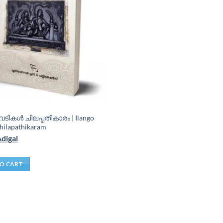
ടികൾ ചിലപ്പതികാരം | Ilango
hilapathikaram
Adigal
O CART