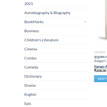
2021
Autobiography & Biography
BookMarks
Business
Children's Literature
Cinema
STORIES
ഇളങ്കോവ
Combo
Adigal C
Ilango 
Comedy
₹
208.00
Dictionary
ADD T
Drama
English
Epic