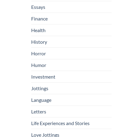
Essays
Finance
Health
History
Horror
Humor
Investment
Jottings
Language
Letters
Life Experiences and Stories
Love Jottings