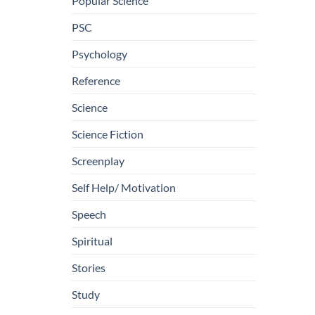
Popular Science
PSC
Psychology
Reference
Science
Science Fiction
Screenplay
Self Help/ Motivation
Speech
Spiritual
Stories
Study