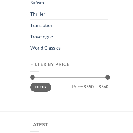
Sufism
Thriller
Translation
Travelogue
World Classics
FILTER BY PRICE
Min
Max
Price:
₹550
—
₹560
FILTER
price
price
LATEST