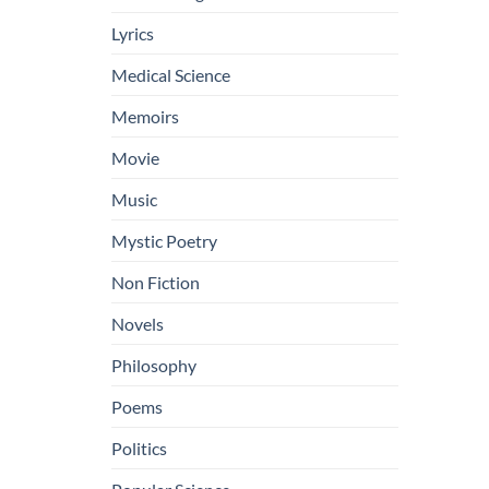
Lyrics
Medical Science
Memoirs
Movie
Music
Mystic Poetry
Non Fiction
Novels
Philosophy
Poems
Politics