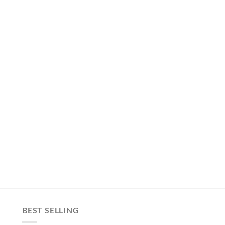
BEST SELLING