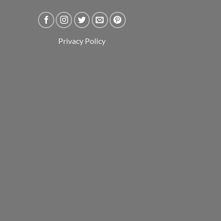
Privacy Policy