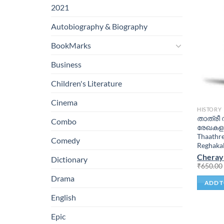
2021
Autobiography & Biography
BookMarks
Business
Children's Literature
Cinema
HISTORY
താത്രീ 
Combo
രേഖകളു
Thaathr
Comedy
Reghaka
Cheray
Dictionary
₹
650.00
Drama
ADD T
English
Epic