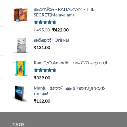
രഹസ്യം - RAHASYAM - THE
SECRET(Malayalam)
Rated
5.00
₹
495.00
₹
422.00
out of 5
ഒരിക്കൽ | Orikkal
₹
131.00
Ram C/O Anandhi | റാം C/O ആനന്ദി
Rated
5.00
₹
339.00
out of 5
Manju | മഞ്ഞ് : എം ടി വാസുദേവന്‍
നായര്‍
₹
132.00
TAGS