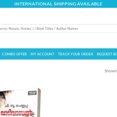
INTERNATIONAL SHIPPING AVAILABLE
COMBO OFFER
MY ACCOUNT
TRACK YOUR ORDER
REQUEST B
Showing