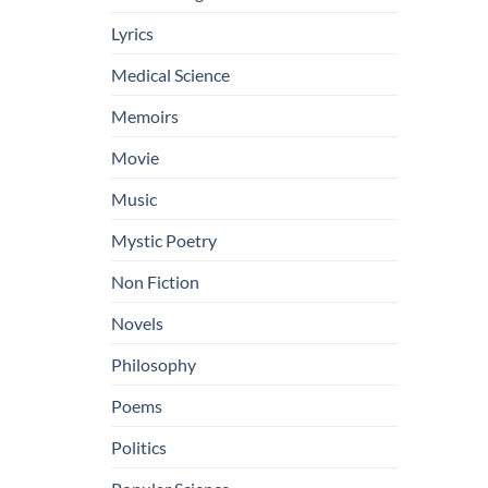
Lyrics
Medical Science
Memoirs
Movie
Music
Mystic Poetry
Non Fiction
Novels
Philosophy
Poems
Politics