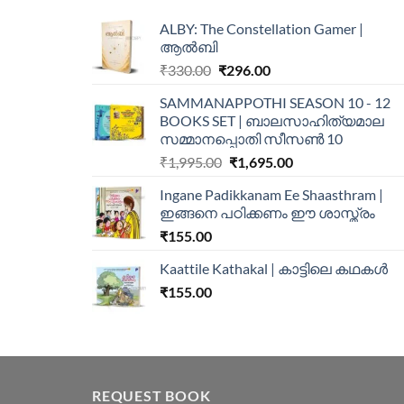
ALBY: The Constellation Gamer |
ആൽബി
₹
330.00
₹
296.00
SAMMANAPPOTHI SEASON 10 - 12
BOOKS SET | ബാലസാഹിത്യമാല
സമ്മാനപ്പൊതി സീസൺ 10
₹
1,995.00
₹
1,695.00
Ingane Padikkanam Ee Shaasthram |
ഇങ്ങനെ പഠിക്കണം ഈ ശാസ്ത്രം
₹
155.00
Kaattile Kathakal | കാട്ടിലെ കഥകള്‍
₹
155.00
REQUEST BOOK