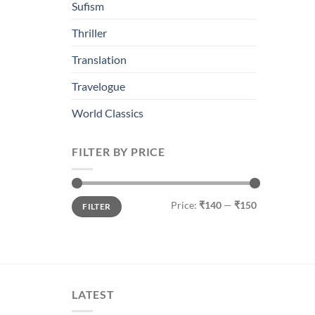
Sufism
Thriller
Translation
Travelogue
World Classics
FILTER BY PRICE
Min
Max
Price:
₹140
—
₹150
FILTER
price
price
LATEST