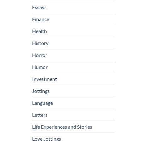
Essays
Finance
Health
History
Horror
Humor
Investment
Jottings
Language
Letters
Life Experiences and Stories
Love Jottings