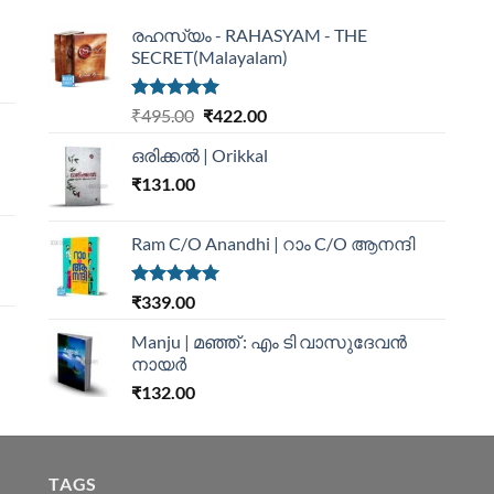
രഹസ്യം - RAHASYAM - THE
SECRET(Malayalam)
Rated
5.00
₹
495.00
₹
422.00
out of 5
ഒരിക്കൽ | Orikkal
₹
131.00
Ram C/O Anandhi | റാം C/O ആനന്ദി
Rated
5.00
₹
339.00
out of 5
Manju | മഞ്ഞ് : എം ടി വാസുദേവന്‍
നായര്‍
₹
132.00
TAGS