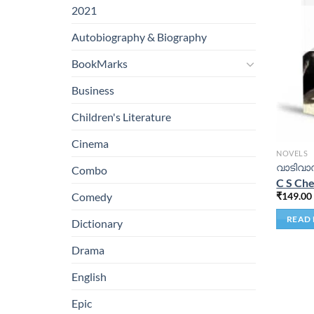
2021
Autobiography & Biography
BookMarks
Business
Children's Literature
Cinema
NOVELS
വാടിവാസ
Combo
C S Che
₹
149.00
Comedy
READ
Dictionary
Drama
English
Epic