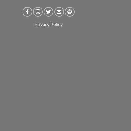
Privacy Policy