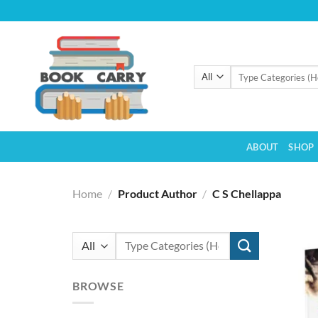
Skip
to
content
Search
for:
ABOUT
SHOP
Home
/
Product Author
/
C S Chellappa
Search
for:
BROWSE