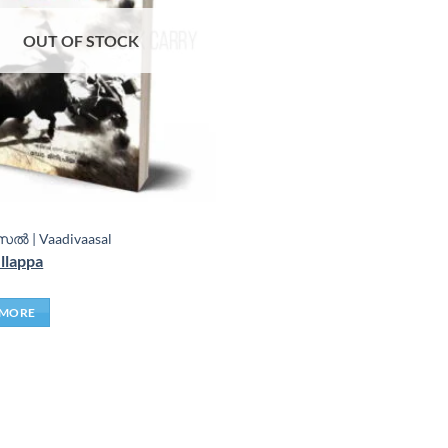
OUT OF STOCK
ൽ | Vaadivaasal
llappa
 MORE