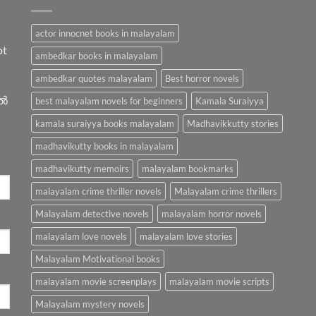
actor innocnet books in malayalam
ot
ambedkar books in malayalam
ambedkar quotes malayalam
Best horror novels
ിൽ
best malayalam novels for beginners
Kamala Suraiyya
kamala suraiyya books malayalam
Madhavikkutty stories
madhavikutty books in malayalam
madhavikutty memoirs
malayalam bookmarks
malayalam crime thriller novels
Malayalam crime thrillers
Malayalam detective novels
malayalam horror novels
malayalam love novels
malayalam love stories
Malayalam Motivational books
malayalam movie screenplays
malayalam movie scripts
Malayalam mystery novels