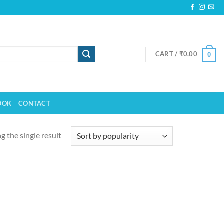
CART /
₹
0.00
0
OOK
CONTACT
 the single result