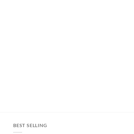
BEST SELLING