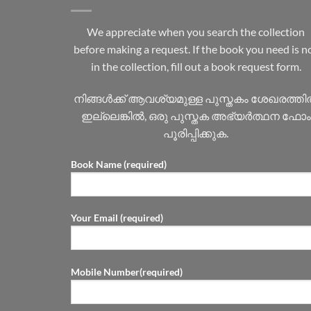
We appreciate when you search the collection
before making a request. If the book you need is n
in the collection, fill out a book request form.
നിങ്ങൾക്ക് ആവശ്യമുള്ള പുസ്തകം ശേഖരത്ത
ഇല്ലെങ്കിൽ, ഒരു പുസ്തക അഭ്യർത്ഥന ഫോം
പൂരിപ്പിക്കുക.
Book Name (required)
Your Email (required)
Mobile Number(required)