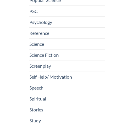
Popular Science
PSC
Psychology
Reference
Science
Science Fiction
Screenplay
Self Help/ Motivation
Speech
Spiritual
Stories
Study